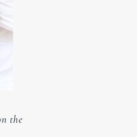
n the