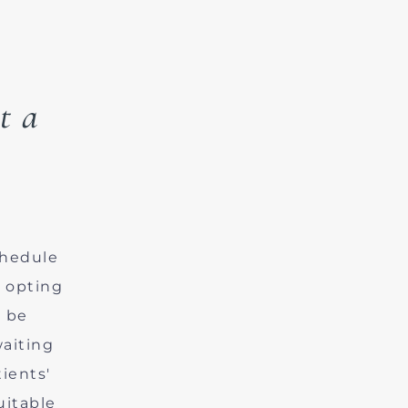
t a
chedule
y opting
l be
aiting
ients'
uitable