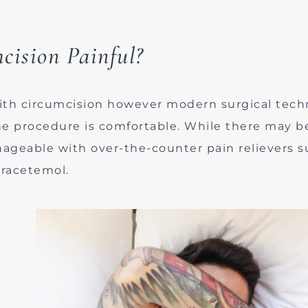
cision Painful?
ith circumcision however modern surgical tech
the procedure is comfortable. While there may 
anageable with over-the-counter pain relievers s
racetemol.