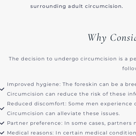
surrounding adult circumcision.
Why Consid
The decision to undergo circumcision is a 
foll
Improved hygiene: The foreskin can be a bree
Circumcision can reduce the risk of these inf
Reduced discomfort: Some men experience dis
Circumcision can alleviate these issues.
Partner preference: In some cases, partners 
Medical reasons: In certain medical conditi