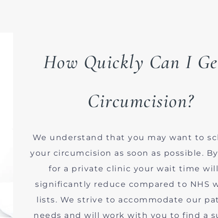
How Quickly Can I Ge
Circumcision?
We understand that you may want to s
your circumcision as soon as possible. B
for a private clinic your wait time wil
significantly reduce compared to NHS w
lists. We strive to accommodate our pat
needs and will work with you to find a s