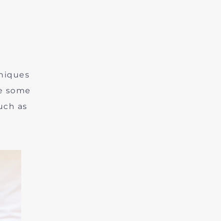
niques
be some
uch as