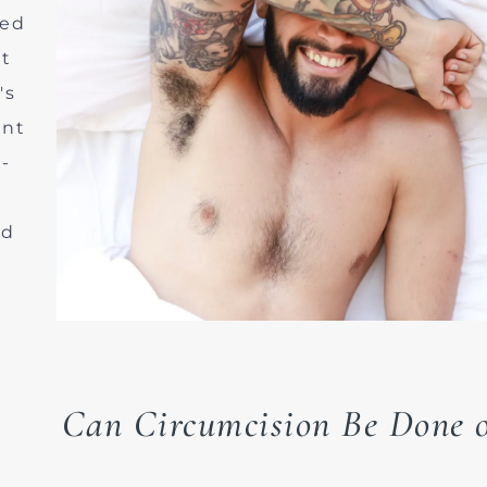
med
nt
's
ent
-
nd
Can Circumcision Be Done o