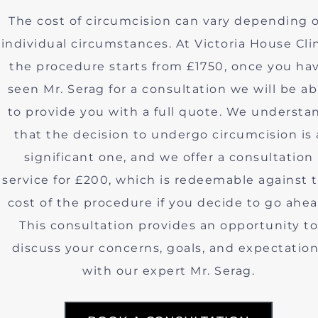
The cost of circumcision can vary depending 
individual circumstances. At Victoria House Clin
the procedure starts from £1750, once you ha
seen Mr. Serag for a consultation we will be ab
to provide you with a full quote. We understa
that the decision to undergo circumcision is 
significant one, and we offer a consultation
service for £200, which is redeemable against 
cost of the procedure if you decide to go ahea
This consultation provides an opportunity to
discuss your concerns, goals, and expectatio
with our expert Mr. Serag.