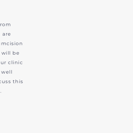
from
 are
cumcision
 will be
ur clinic
 well
cuss this
.