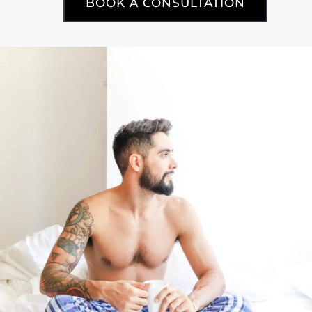
BOOK A CONSULTATION