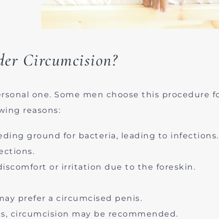
er Circumcision?
personal one. Some men choose this procedure f
owing reasons:
ding ground for bacteria, leading to infections.
ections.
comfort or irritation due to the foreskin.
may prefer a circumcised penis.
ons, circumcision may be recommended.