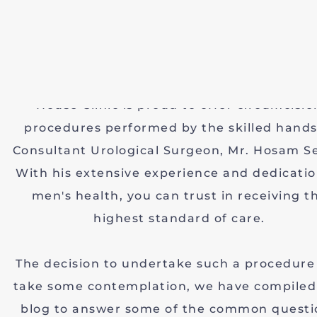
is a procedure with a long history and a ran
motivations. While it's often performed o
newborns, an increasing number of adult me
choosing circumcision for various reasons. Vi
House Clinic is proud to offer circumcisio
procedures performed by the skilled hands
Consultant Urological Surgeon, Mr. Hosam S
With his extensive experience and dedicatio
men's health, you can trust in receiving t
highest standard of care.
The decision to undertake such a procedure
take some contemplation, we have compiled 
blog to answer some of the common questi