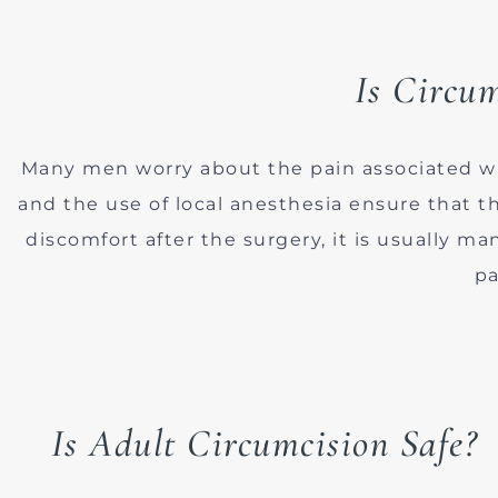
Is Circum
Many men worry about the pain associated w
and the use of local anesthesia ensure that 
discomfort after the surgery, it is usually m
pa
Is Adult Circumcision Safe?