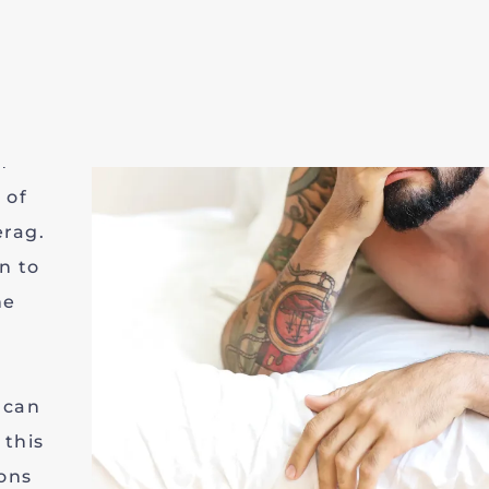
ge of
n
n are
ctoria
n
 of
erag.
n to
he
 can
this
ons