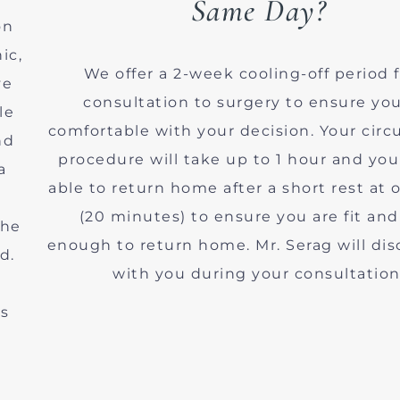
Same Day?
on
ic,
We offer a 2-week cooling-off period 
ve
consultation to surgery to ensure you
le
comfortable with your decision. Your cir
nd
procedure will take up to 1 hour and you
a
able to return home after a short rest at o
(20 minutes) to ensure you are fit and
the
enough to return home. Mr. Serag will dis
d.
with you during your consultation
ns