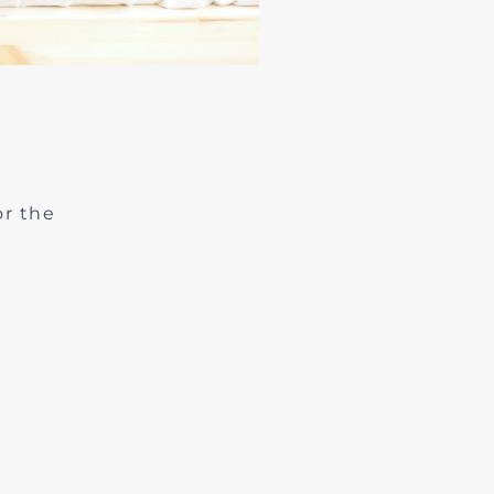
or the