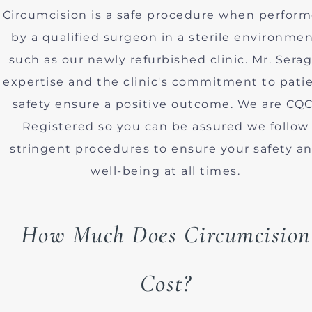
Circumcision is a safe procedure when perfor
by a qualified surgeon in a sterile environme
such as our newly refurbished clinic. Mr. Serag
expertise and the clinic's commitment to pati
safety ensure a positive outcome. We are CQC
Registered so you can be assured we follow
stringent procedures to ensure your safety a
well-being at all times.
How Much Does Circumcision
Cost?