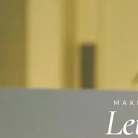
MAK
Le