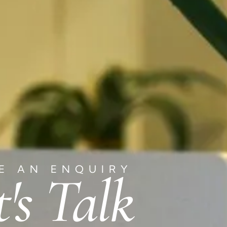
E AN ENQUIRY
t's Talk