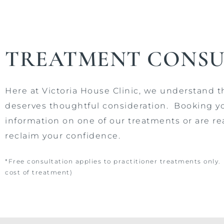
TREATMENT CONSU
Here at Victoria House Clinic, we understand 
deserves thoughtful consideration.
Booking y
information on one of our treatments or are re
reclaim your confidence.
*Free consultation applies to practitioner treatments only
cost of treatment)