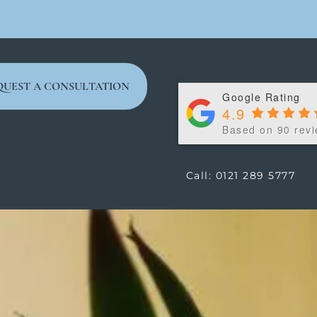
QUEST A CONSULTATION
Google Rating
4.9
Based on 90 rev
Call: 0121 289 5777