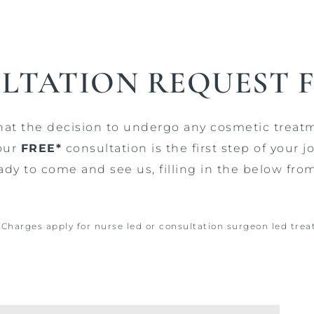
LTATION REQUEST 
that the decision to undergo any cosmetic treat
our
FREE*
consultation is the first step of your
ady to come and see us, filling in the below fro
. Charges apply for nurse led or consultation surgeon led tre