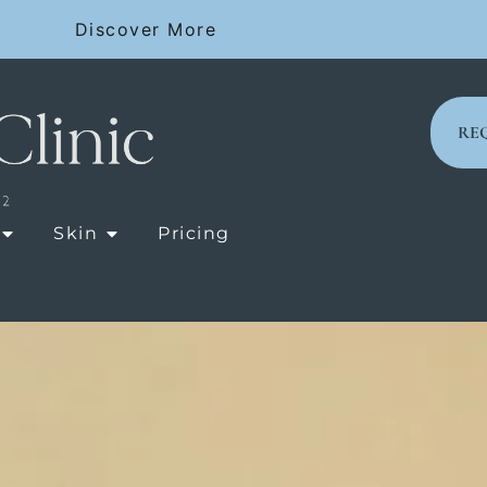
SIONS
Discover More
RE
OPEN LASER TREATMENTS
OPEN SKIN
Skin
Pricing