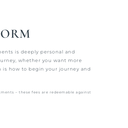
FORM
ments is deeply personal and
 journey, whether you want more
m is how to begin your journey and
atments – these fees are redeemable against