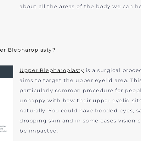
about all the areas of the body we can he
er Blepharoplasty?
Upper Blepharoplasty
is a surgical proce
aims to target the upper eyelid area. This
particularly common procedure for peop
unhappy with how their upper eyelid sit
naturally. You could have hooded eyes, s
drooping skin and in some cases vision 
be impacted.