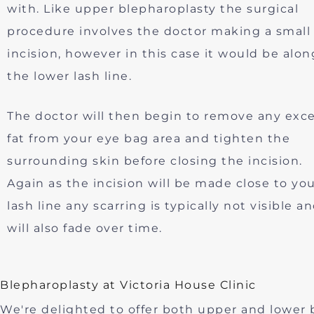
with. Like upper blepharoplasty the surgical
procedure involves the doctor making a small
incision, however in this case it would be alon
the lower lash line.
The doctor will then begin to remove any exc
fat from your eye bag area and tighten the
surrounding skin before closing the incision.
Again as the incision will be made close to yo
lash line any scarring is typically not visible a
will also fade over time.
Blepharoplasty at Victoria House Clinic
We're delighted to offer both upper and lower bl