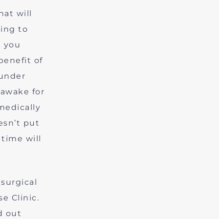
hat will
ting to
d you
benefit of
 under
 awake for
medically
esn’t put
time will
surgical
e Clinic.
d out