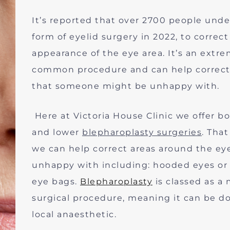
It’s reported that over 2700 people und
form of eyelid surgery in 2022, to correct
appearance of the eye area. It’s an extre
common procedure and can help correct
that someone might be unhappy with.
Here at Victoria House Clinic we offer b
and lower
blepharoplasty surgeries
. Tha
we can help correct areas around the ey
unhappy with including: hooded eyes or
eye bags.
Blepharoplasty
is classed as a 
surgical procedure, meaning it can be d
local anaesthetic.