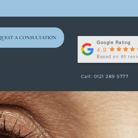
QUEST A CONSULTATION
Google Rating
4.9
Based on 90 rev
Call: 0121 289 5777