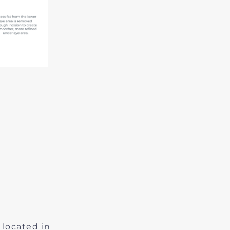
 located in