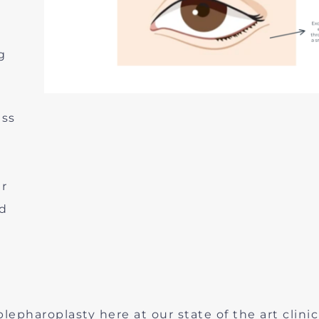
g
ess
ur
nd
epharoplasty here at our state of the art clinic