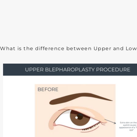
What is the difference between Upper and Low