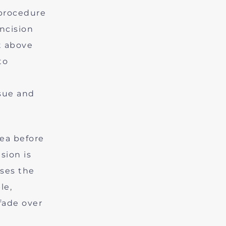
 procedure
incision
t above
to
ssue and
rea before
sion is
ases the
le,
fade over