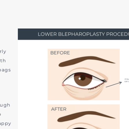
d
rly
ith
bags
ough
o
appy