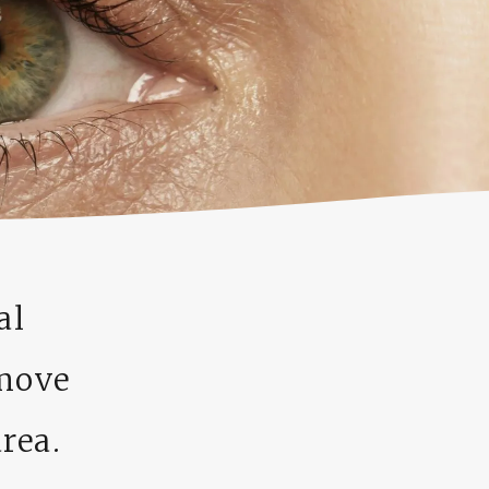
al
emove
rea.