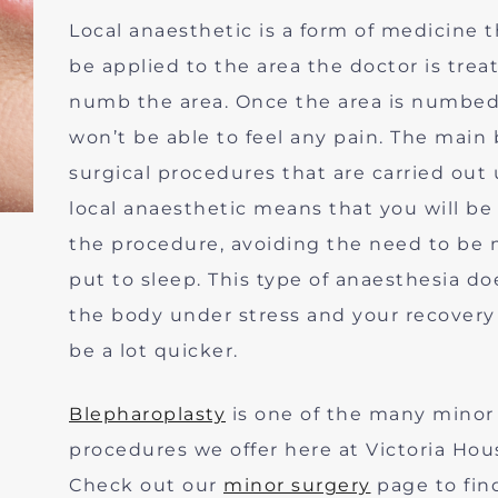
Local anaesthetic is a form of medicine t
be applied to the area the doctor is trea
numb the area. Once the area is numbe
won’t be able to feel any pain. The main 
surgical procedures that are carried out
local anaesthetic means that you will be
the procedure, avoiding the need to be 
put to sleep. This type of anaesthesia do
the body under stress and your recovery 
be a lot quicker.
Blepharoplasty
is one of the many minor 
procedures we offer here at Victoria Hous
Check out our
minor surgery
page to fin