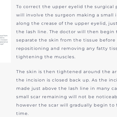
To correct the upper eyelid the surgical
will involve the surgeon making a small 
along the crease of the upper eyelid, jus
the lash line. The doctor will then begin 
separate the skin from the tissue before
repositioning and removing any fatty ti
tightening the muscles.
The skin is then tightened around the a
the incision is closed back up. As the inci
made just above the lash line in many c
small scar remaining will not be noticeab
however the scar will gradually begin to 
time.