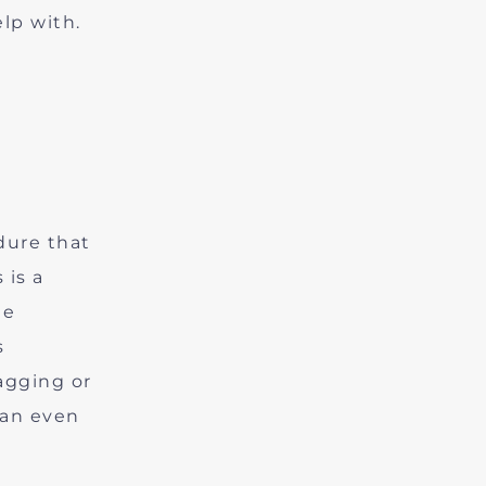
lp with.
dure that
 is a
le
s
agging or
can even