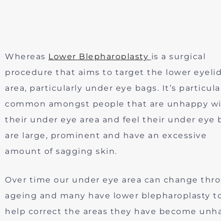
Whereas
Lower Blepharoplasty
is a surgical
procedure that aims to target the lower eyeli
area, particularly under eye bags. It’s particula
common amongst people that are unhappy w
their under eye area and feel their under eye 
are large, prominent and have an excessive
amount of sagging skin.
Over time our under eye area can change thr
ageing and many have lower blepharoplasty t
help correct the areas they have become unh