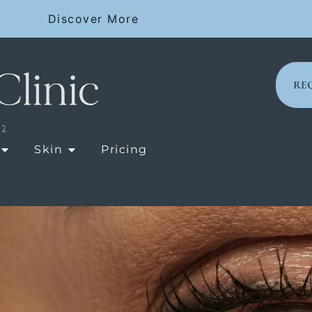
SIONS
Discover More
RE
OPEN LASER TREATMENTS
OPEN SKIN
Skin
Pricing