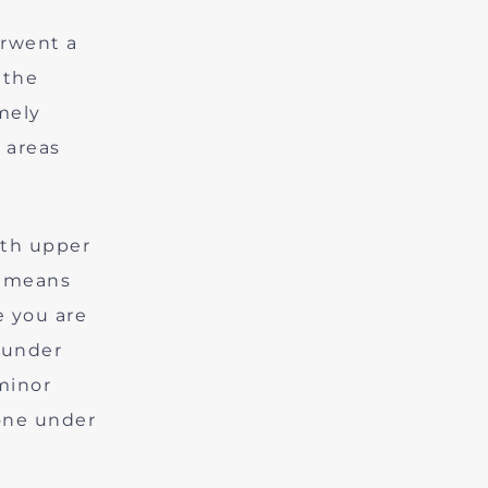
erwent a
 the
mely
 areas
oth upper
t means
e you are
 under
minor
one under