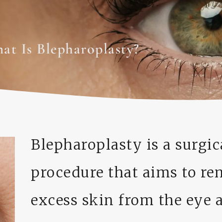
at Is Blepharoplasty?
Blepharoplasty is a surgic
procedure that aims to r
excess skin from the eye a