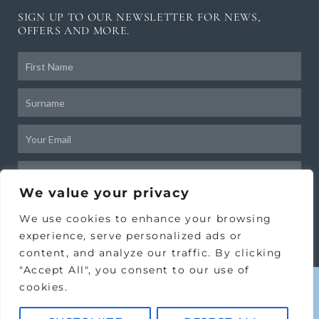
SIGN UP TO OUR NEWSLETTER FOR NEWS,
OFFERS AND MORE.
Frist
Name
Surname
Email
Birthday
We value your privacy
SUBSCRIBE
We use cookies to enhance your browsing
experience, serve personalized ads or
content, and analyze our traffic. By clicking
"Accept All", you consent to our use of
cookies.