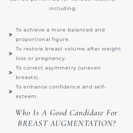
including:
To achieve a more balanced and
proportional figure.
To restore breast volume after weight
loss or pregnancy.
To correct asymmetry (uneven
breasts).
To enhance confidence and self-
esteem.
Who Is A Good Candidate For
BREAST AUGMENTATION?