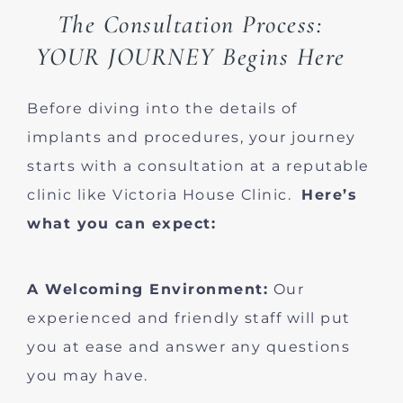
The Consultation Process:
YOUR JOURNEY Begins Here
Before diving into the details of
implants and procedures, your journey
starts with a consultation at a reputable
clinic like Victoria House Clinic.
Here’s
what you can expect:
A Welcoming Environment:
Our
experienced and friendly staff will put
you at ease and answer any questions
you may have.