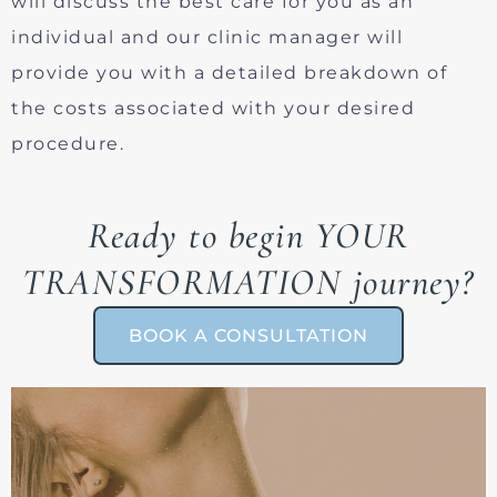
will discuss the best care for you as an
individual and our clinic manager will
provide you with a detailed breakdown of
the costs associated with your desired
procedure.
Ready to begin YOUR
TRANSFORMATION journey?
BOOK A CONSULTATION