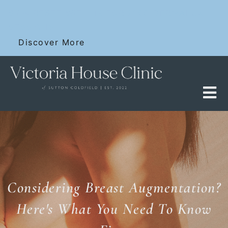
Skip
SKIN RESET WITH 12 FOR £100 DERMALUX
to
SESSIONS
content
Discover More
Considering Breast Augmentation?
Here's What You Need To Know