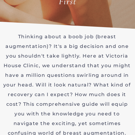
First
Thinking about a boob job (breast
augmentation)? It's a big decision and one
you shouldn't take lightly. Here at Victoria
House Clinic, we understand that you might
have a million questions swirling around in
your head. Will it look natural? What kind of
recovery can I expect? How much does it
cost? This comprehensive guide will equip
you with the knowledge you need to
navigate the exciting, yet sometimes
confusing world of breast augmentation.