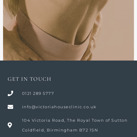
GET IN TOUCH
0121 289 5777
info@victoriahouseclinic.co.uk
104 Victoria Road, The Royal Town of Sutton
Coldfield, Birmingham B72 1SN