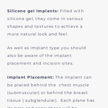
Silicone gel implants:
Filled with
silicone gel, they come in various
shapes and textures to achieve a
more natural look and feel.
As well as implant type you should
also be aware of the implant
placement and incision sites.
Implant Placement:
The implant can
be placed behind the chest muscle
(submuscular) or behind the breast
tissue ( subglandular). Each plane has