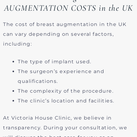
AUGMENTATION COSTS in the UK
The cost of breast augmentation in the UK
can vary depending on several factors,
including:
The type of implant used.
The surgeon’s experience and
qualifications.
The complexity of the procedure.
The clinic’s location and facilities.
At Victoria House Clinic, we believe in
transparency. During your consultation, we