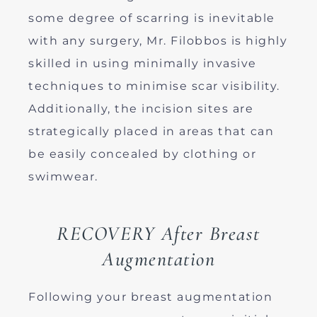
some degree of scarring is inevitable
with any surgery, Mr. Filobbos is highly
skilled in using minimally invasive
techniques to minimise scar visibility.
Additionally, the incision sites are
strategically placed in areas that can
be easily concealed by clothing or
swimwear.
RECOVERY After Breast
Augmentation
Following your breast augmentation