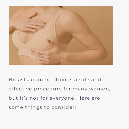
Breast augmentation is a safe and
effective procedure for many women,
but it’s not for everyone. Here are
some things to consider: