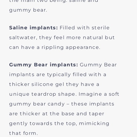
the main two being: saline and
gummy bear.
Saline implants:
Filled with sterile
saltwater, they feel more natural but
can have a rippling appearance.
Gummy Bear implants:
Gummy Bear
implants are typically filled with a
thicker silicone gel they have a
unique teardrop shape. Imagine a soft
gummy bear candy – these implants
are thicker at the base and taper
gently towards the top, mimicking
that form.