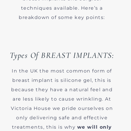
techniques available. Here’s a
breakdown of some key points:
Types Of BREAST IMPLANTS:
In the UK the most common form of
breast implant is silicone gel, this is
because they have a natural feel and
are less likely to cause wrinkling. At
Victoria House we pride ourselves on
only delivering safe and effective
treatments, this is why
we will only