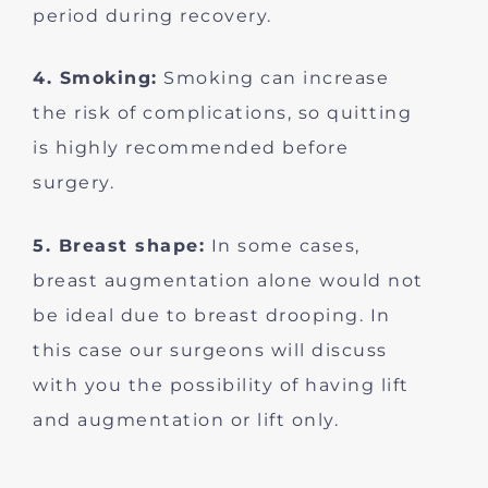
period during recovery.
4. Smoking:
Smoking can increase
the risk of complications, so quitting
is highly recommended before
surgery.
5. Breast shape:
In some cases,
breast augmentation alone would not
be ideal due to breast drooping. In
this case our surgeons will discuss
with you the possibility of having lift
and augmentation or lift only.