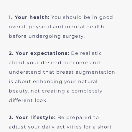
1. Your health:
You should be in good
overall physical and mental health
before undergoing surgery.
2. Your expectations:
Be realistic
about your desired outcome and
understand that breast augmentation
is about enhancing your natural
beauty, not creating a completely
different look.
3. Your lifestyle:
Be prepared to
adjust your daily activities for a short