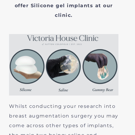
offer Silicone gel implants at our
clinic.
Whilst conducting your research into
breast augmentation surgery you may
come across other types of implants,