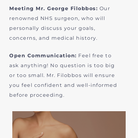
Meeting Mr. George Filobbos:
Our
renowned NHS surgeon, who will
personally discuss your goals,
concerns, and medical history.
Open Communication:
Feel free to
ask anything! No question is too big
or too small. Mr. Filobbos will ensure
you feel confident and well-informed
before proceeding.