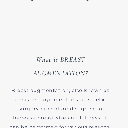
What is BREAST
AUGMENTATION?
Breast augmentation, also known as
breast enlargement, is a cosmetic
surgery procedure designed to
increase breast size and fullness. It
can be performed for various reasons,