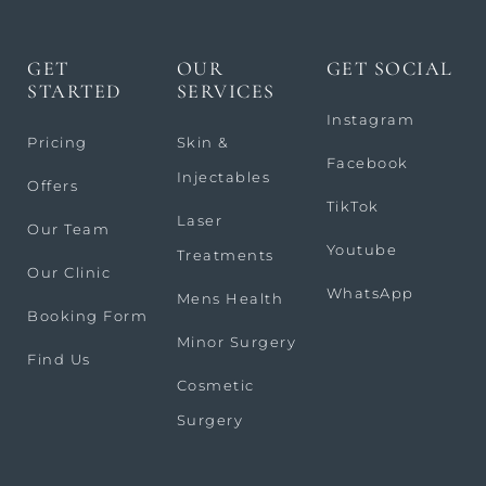
GET
OUR
GET SOCIAL
STARTED
SERVICES
Instagram
Pricing
Skin &
Facebook
Injectables
Offers
TikTok
Laser
Our Team
Youtube
Treatments
Our Clinic
WhatsApp
Mens Health
Booking Form
Minor Surgery
Find Us
Cosmetic
Surgery