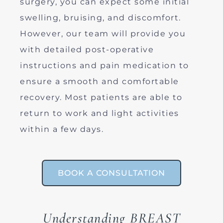
surgery, you can expect some initial
swelling, bruising, and discomfort.
However, our team will provide you
with detailed post-operative
instructions and pain medication to
ensure a smooth and comfortable
recovery. Most patients are able to
return to work and light activities
within a few days.
BOOK A CONSULTATION
Understanding BREAST