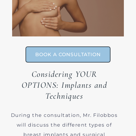
BOOK A CONSULTATION
Considering YOUR
OPTIONS: Implants and
Techniques
During the consultation, Mr. Filobbos
will discuss the different types of
breast implants and surgical