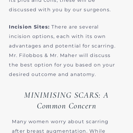
its pros and cons; these will be
discussed with you by our surgeons.
Incision Sites:
There are several
incision options, each with its own
advantages and potential for scarring.
Mr. Filobbos & Mr. Maher will discuss
the best option for you based on your
desired outcome and anatomy.
MINIMISING SCARS: A
Common Concern
Many women worry about scarring
after breast augmentation. While