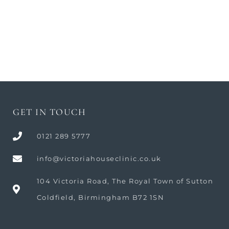
Body Procedures
GET IN TOUCH
0121 289 5777
info@victoriahouseclinic.co.uk
104 Victoria Road, The Royal Town of Sutton
Coldfield, Birmingham B72 1SN