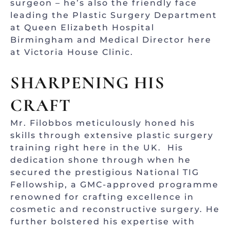
surgeon – he’s also the friendly face
leading the Plastic Surgery Department
at Queen Elizabeth Hospital
Birmingham and Medical Director here
at Victoria House Clinic.
SHARPENING HIS
CRAFT
Mr. Filobbos meticulously honed his
skills through extensive plastic surgery
training right here in the UK. His
dedication shone through when he
secured the prestigious National TIG
Fellowship, a GMC-approved programme
renowned for crafting excellence in
cosmetic and reconstructive surgery. He
further bolstered his expertise with