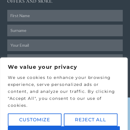
OFFERS AND MORE.
Frist
Name
Surname
Email
Birthday
We value your privacy
SUBSCRIBE
We use cookies to enhance your browsing
experience, serve personalized ads or
content, and analyze our traffic. By clicking
"Accept All", you consent to our use of
cookies.
CUSTOMIZE
REJECT ALL
Copyright © 2024 Victoria House
Clinic Ltd.