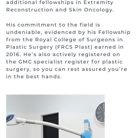
additional fellowships in Extremity
Reconstruction and Skin Oncology.
His commitment to the field is
undeniable, evidenced by his Fellowship
from the Royal College of Surgeons in
Plastic Surgery (FRCS Plast) earned in
2016. He’s also actively registered on
the GMC specialist register for plastic
surgery, so you can rest assured you’re
in the best hands.