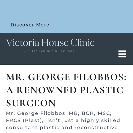
Skip
SKIN RESET WITH 12 FOR £100 DERMALUX
to
SESSIONS
content
Discover More
MR. GEORGE FILOBBOS:
A RENOWNED PLASTIC
SURGEON
Mr. George Filobbos MB, BCH, MSC,
FRCS (Plast), isn’t just a highly skilled
consultant plastic and reconstructive