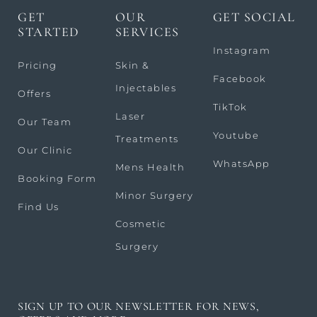
GET
OUR
GET SOCIAL
STARTED
SERVICES
Instagram
Pricing
Skin &
Facebook
Injectables
Offers
TikTok
Laser
Our Team
Youtube
Treatments
Our Clinic
WhatsApp
Mens Health
Booking Form
Minor Surgery
Find Us
Cosmetic
Surgery
SIGN UP TO OUR NEWSLETTER FOR NEWS,