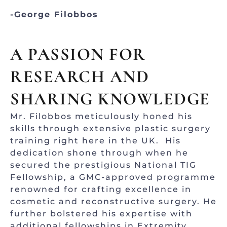
-George Filobbos
A PASSION FOR
RESEARCH AND
SHARING KNOWLEDGE
Mr. Filobbos meticulously honed his
skills through extensive plastic surgery
training right here in the UK. His
dedication shone through when he
secured the prestigious National TIG
Fellowship, a GMC-approved programme
renowned for crafting excellence in
cosmetic and reconstructive surgery. He
further bolstered his expertise with
additional fellowships in Extremity