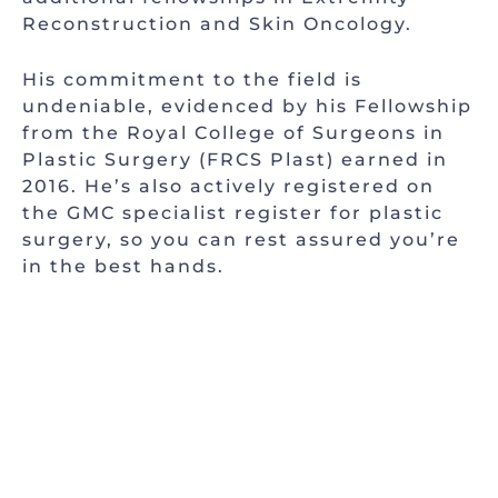
Reconstruction and Skin Oncology.
His commitment to the field is
undeniable, evidenced by his Fellowship
from the Royal College of Surgeons in
Plastic Surgery (FRCS Plast) earned in
2016. He’s also actively registered on
the GMC specialist register for plastic
surgery, so you can rest assured you’re
in the best hands.