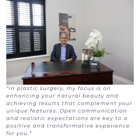
“In plastic surgery, my focus is on
enhancing your natural beauty and
achieving results that complement your
unique features.
Open communication
and realistic expectations are key to a
positive and transformative experience
for you.”