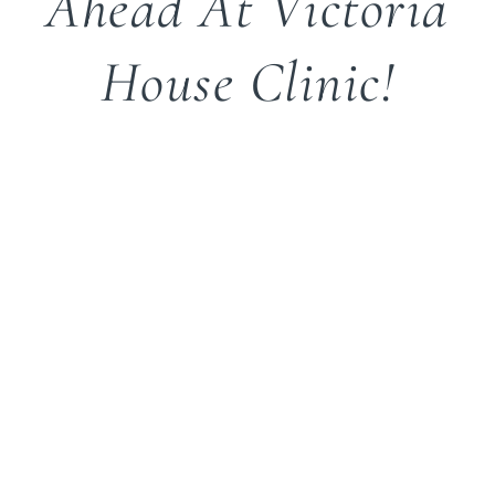
Ahead At Victoria
House Clinic!
Watch This Space