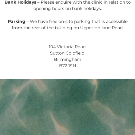
Bank Holidays
– Please enquire with the clinic in relation to
opening hours on bank holidays.
Parking
– We have free on-site parking that is accessible
from the rear of the building on Upper Holland Road.
104 Victoria Road,
Sutton Coldfield,
Birmingham
B72 1SN