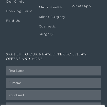
Our Clinic
WhatsApp
Mens Health
Booking Form
Minor Surgery
Find Us
Cosmetic
Surgery
SIGN UP TO OUR NEWSLETTER FOR NEWS,
OFFERS AND MORE.
Frist
Name
Surname
Email
Birthday