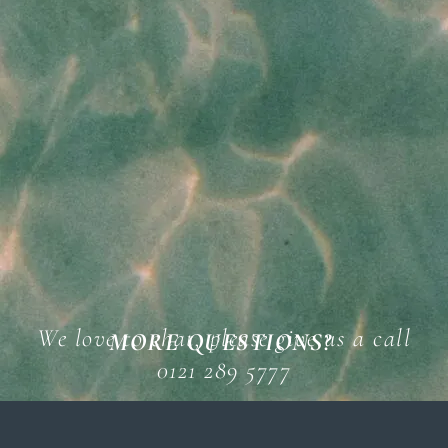
We love to chat, please give us a call
MORE QUESTIONS?
0121 289 5777