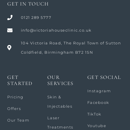
GET IN TOUCH
0121 289 5777
info@victoriahouseclinic.co.uk
104 Victoria Road, The Royal Town of Sutton
Coldfield, Birmingham B72 1SN
GET
OUR
GET SOCIAL
STARTED
SERVICES
Instagram
Pricing
Skin &
Facebook
Injectables
Offers
TikTok
Laser
Our Team
Youtube
Treatments