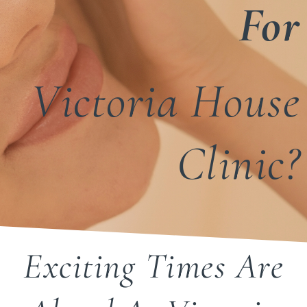
For
Victoria House
Clinic?
Exciting Times Are