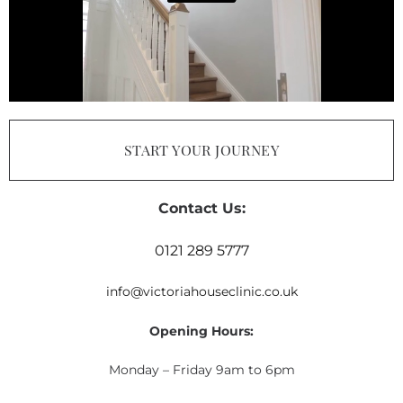
START YOUR JOURNEY
Contact Us:
0121 289 5777
info@victoriahouseclinic.co.uk
Opening Hours:
Monday – Friday 9am to 6pm