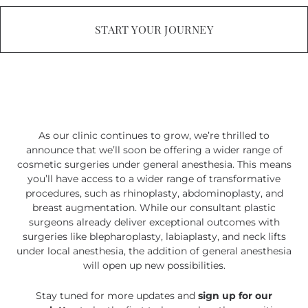
START YOUR JOURNEY
As our clinic continues to grow, we’re thrilled to
announce that we’ll soon be offering a wider range of
cosmetic surgeries under general anesthesia. This means
you’ll have access to a wider range of transformative
procedures, such as rhinoplasty, abdominoplasty, and
breast augmentation. While our consultant plastic
surgeons already deliver exceptional outcomes with
surgeries like blepharoplasty, labiaplasty, and neck lifts
under local anesthesia, the addition of general anesthesia
will open up new possibilities.
Stay tuned for more updates and
sign up for our