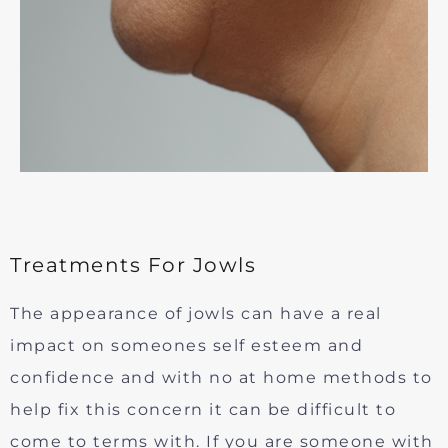
Treatments For Jowls
The appearance of jowls can have a real
impact on someones self esteem and
confidence and with no at home methods to
help fix this concern it can be difficult to
come to terms with. If you are someone with