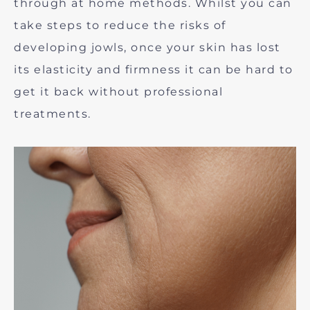
through at home methods. Whilst you can
take steps to reduce the risks of
developing jowls, once your skin has lost
its elasticity and firmness it can be hard to
get it back without professional
treatments.