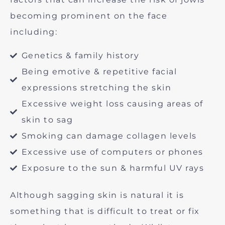
becoming prominent on the face
including:
Genetics & family history
Being emotive & repetitive facial
expressions stretching the skin
Excessive weight loss causing areas of
skin to sag
Smoking can damage collagen levels
Excessive use of computers or phones
Exposure to the sun & harmful UV rays
Although sagging skin is natural it is
something that is difficult to treat or fix