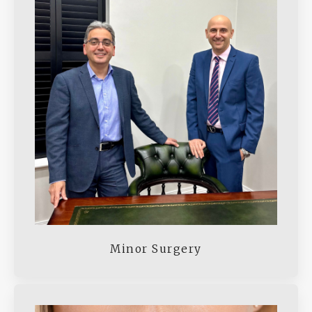
Minor Surgery