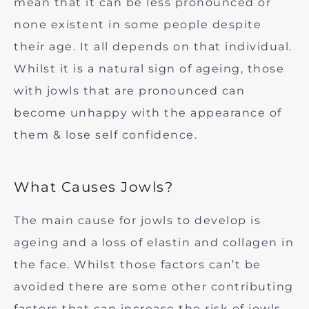
mean that it can be less pronounced or
none existent in some people despite
their age. It all depends on that individual.
Whilst it is a natural sign of ageing, those
with jowls that are pronounced can
become unhappy with the appearance of
them & lose self confidence.
What Causes Jowls?
The main cause for jowls to develop is
ageing and a loss of elastin and collagen in
the face. Whilst those factors can’t be
avoided there are some other contributing
factors that can increase the risk of jowls