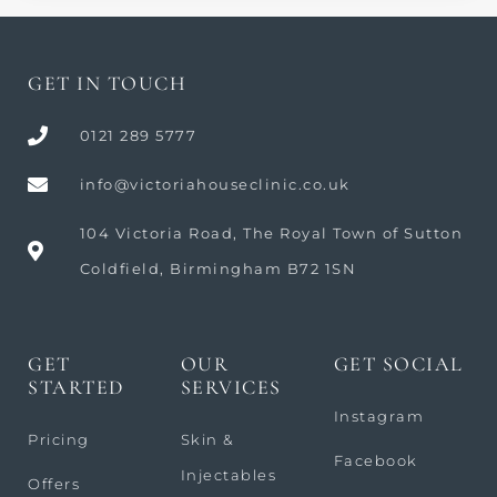
GET IN TOUCH
0121 289 5777
info@victoriahouseclinic.co.uk
104 Victoria Road, The Royal Town of Sutton
Coldfield, Birmingham B72 1SN
GET
OUR
GET SOCIAL
STARTED
SERVICES
Instagram
Pricing
Skin &
Facebook
Injectables
Offers