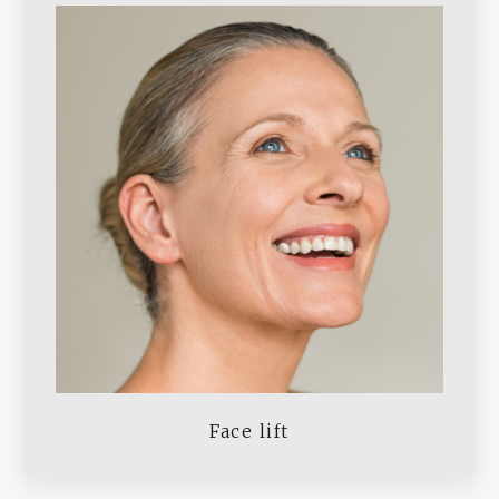
Face lift