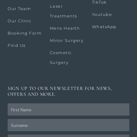
TikTok
Laser
Our Team
Youtube
Treatments
Our Clinic
WhatsApp
Mens Health
Booking Form
Minor Surgery
Find Us
Cosmetic
Surgery
SIGN UP TO OUR NEWSLETTER FOR NEWS,
OFFERS AND MORE.
Frist
Name
Surname