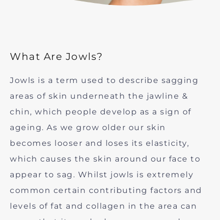
What Are Jowls?
Jowls is a term used to describe sagging
areas of skin underneath the jawline &
chin, which people develop as a sign of
ageing. As we grow older our skin
becomes looser and loses its elasticity,
which causes the skin around our face to
appear to sag. Whilst jowls is extremely
common certain contributing factors and
levels of fat and collagen in the area can