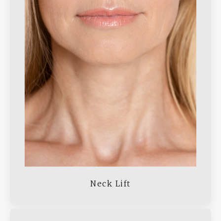
Neck Lift