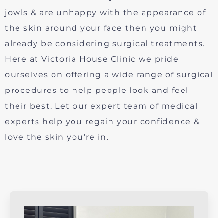
jowls & are unhappy with the appearance of
the skin around your face then you might
already be considering surgical treatments.
Here at Victoria House Clinic we pride
ourselves on offering a wide range of surgical
procedures to help people look and feel
their best. Let our expert team of medical
experts help you regain your confidence &
love the skin you’re in.