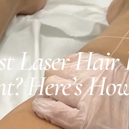
rst Laser Hair
t? Here’s How