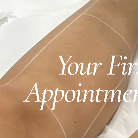
Your Fi
Appointmen