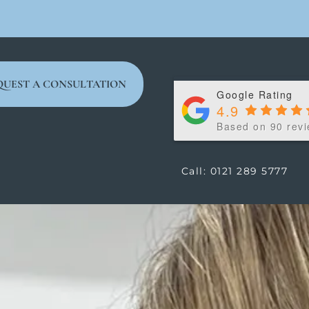
QUEST A CONSULTATION
Google Rating
4.9
Based on 90 rev
Call: 0121 289 5777