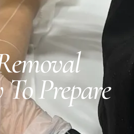
 Removal
 To Prepare