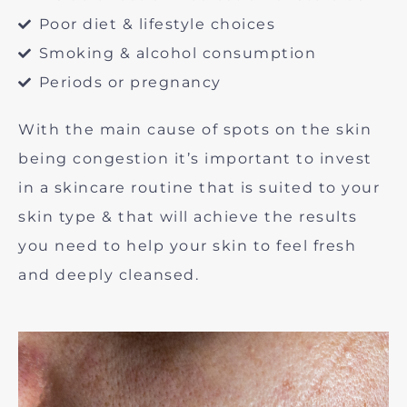
Poor diet & lifestyle choices
Smoking & alcohol consumption
Periods or pregnancy
With the main cause of spots on the skin
being congestion it’s important to invest
in a skincare routine that is suited to your
skin type & that will achieve the results
you need to help your skin to feel fresh
and deeply cleansed.