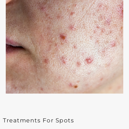
Treatments For Spots