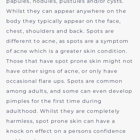
papules, nodules, pustules and/or cysts.
Whilst they can appear anywhere on the
body they typically appear on the face,
chest, shoulders and back. Spots are
different to acne, as spots are a symptom
of acne which is a greater skin condition.
Those that have spot prone skin might not
have other signs of acne, or only have
occasional flare ups. Spots are common
among adults, and some can even develop
pimples for the first time during
adulthood. Whilst they are completely
harmless, spot prone skin can have a
knock on effect on a persons confidence