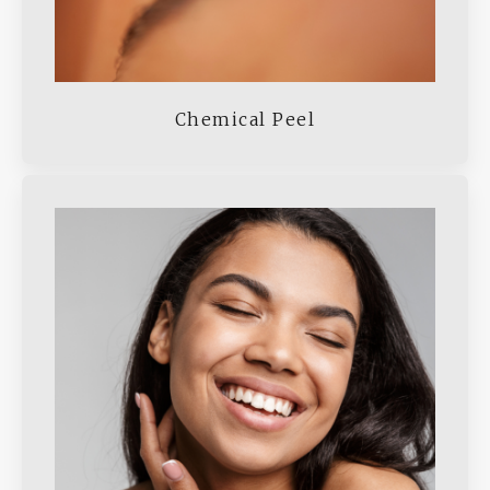
Chemical Peel