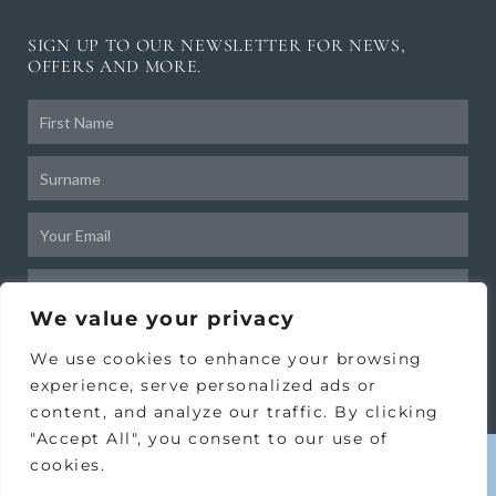
SIGN UP TO OUR NEWSLETTER FOR NEWS,
OFFERS AND MORE.
Frist
Name
Surname
Email
Birthday
We value your privacy
SUBSCRIBE
We use cookies to enhance your browsing
experience, serve personalized ads or
content, and analyze our traffic. By clicking
"Accept All", you consent to our use of
cookies.