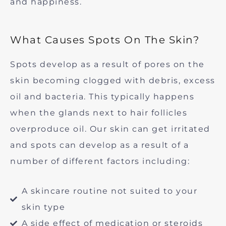
and happiness.
What Causes Spots On The Skin?
Spots develop as a result of pores on the
skin becoming clogged with debris, excess
oil and bacteria. This typically happens
when the glands next to hair follicles
overproduce oil. Our skin can get irritated
and spots can develop as a result of a
number of different factors including:
A skincare routine not suited to your
skin type
A side effect of medication or steroids