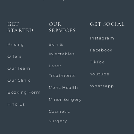
GET
OUR
GET SOCIAL
STARTED
SERVICES
Instagram
Pricing
Skin &
Facebook
Injectables
Offers
TikTok
Laser
Our Team
Youtube
Treatments
Our Clinic
WhatsApp
Mens Health
Booking Form
Minor Surgery
Find Us
Cosmetic
Surgery