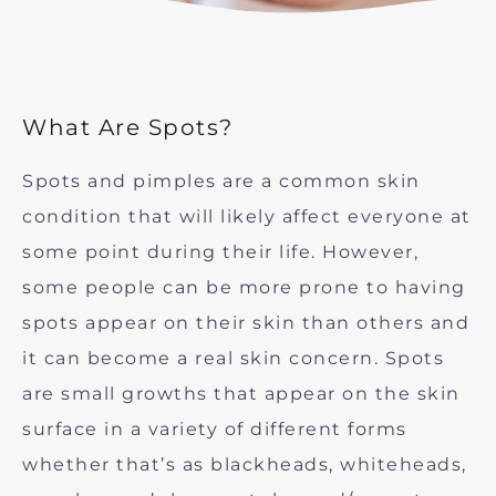
What Are Spots?
Spots and pimples are a common skin
condition that will likely affect everyone at
some point during their life. However,
some people can be more prone to having
spots appear on their skin than others and
it can become a real skin concern. Spots
are small growths that appear on the skin
surface in a variety of different forms
whether that’s as blackheads, whiteheads,