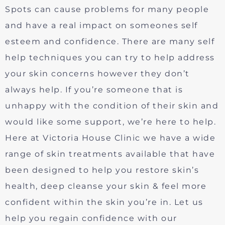
Spots can cause problems for many people
and have a real impact on someones self
esteem and confidence. There are many self
help techniques you can try to help address
your skin concerns however they don’t
always help. If you’re someone that is
unhappy with the condition of their skin and
would like some support, we’re here to help.
Here at Victoria House Clinic we have a wide
range of skin treatments available that have
been designed to help you restore skin’s
health, deep cleanse your skin & feel more
confident within the skin you’re in. Let us
help you regain confidence with our