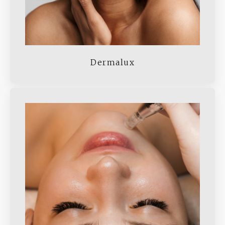
Dermalux