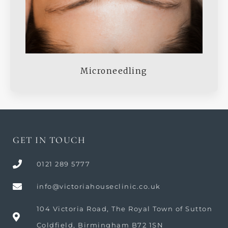
Microneedling
GET IN TOUCH
0121 289 5777
info@victoriahouseclinic.co.uk
104 Victoria Road, The Royal Town of Sutton
Coldfield, Birmingham B72 1SN