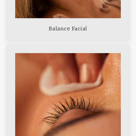
Balance Facial