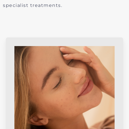
specialist treatments.