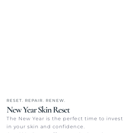
RESET. REPAIR. RENEW.
New Year Skin Reset
The New Year is the perfect time to invest
in your skin and confidence.