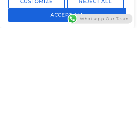
CUSTOMIZE
REJECT ALL
ACCEPT ALL
Whatsapp Our Team