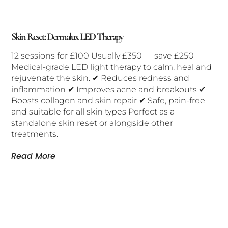
Skin Reset: Dermalux LED Therapy
12 sessions for £100 Usually £350 — save £250
Medical-grade LED light therapy to calm, heal and
rejuvenate the skin. ✔ Reduces redness and
inflammation ✔ Improves acne and breakouts ✔
Boosts collagen and skin repair ✔ Safe, pain-free
and suitable for all skin types Perfect as a
standalone skin reset or alongside other
treatments.
Read More