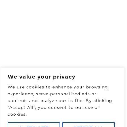
We value your privacy
We use cookies to enhance your browsing
experience, serve personalized ads or
content, and analyze our traffic. By clicking
"Accept All", you consent to our use of
cookies.