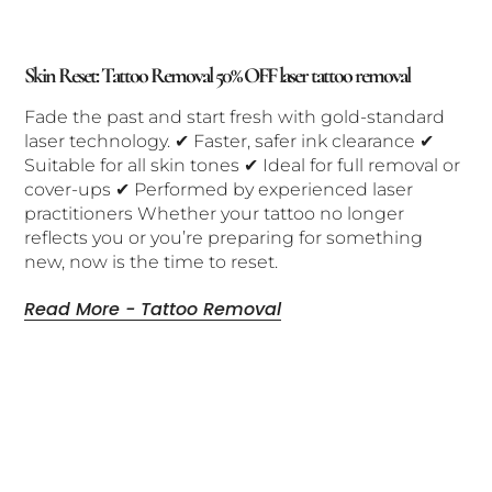
Skin Reset: Tattoo Removal 50% OFF laser tattoo removal
Fade the past and start fresh with gold-standard
laser technology. ✔ Faster, safer ink clearance ✔
Suitable for all skin tones ✔ Ideal for full removal or
cover-ups ✔ Performed by experienced laser
practitioners Whether your tattoo no longer
reflects you or you’re preparing for something
new, now is the time to reset.
Read More - Tattoo Removal