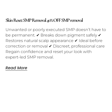
Skin Reset: SMP Removal 40% OFF SMP removal
Unwanted or poorly executed SMP doesn’t have to
be permanent. ✔ Breaks down pigment safely ✔
Restores natural scalp appearance ✔ Ideal before
correction or removal ✔ Discreet, professional care
Regain confidence and reset your look with
expert-led SMP removal.
Read More