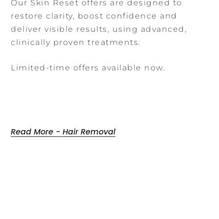
Our Skin Reset offers are designed to
restore clarity, boost confidence and
deliver visible results, using advanced,
clinically proven treatments.
Limited-time offers available now.
Read More - Hair Removal