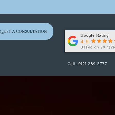
QUEST A CONSULTATION
Google Rating
4.9
Based on 90 rev
Call: 0121 289 5777