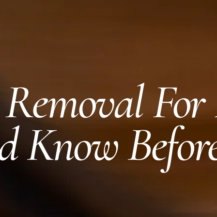
r Removal For
d Know Befor