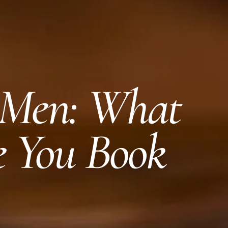
 Men: What
e You Book