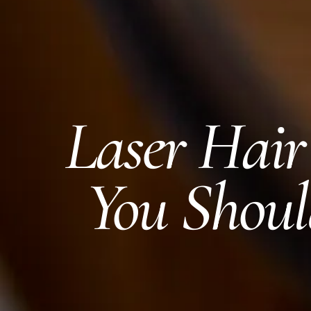
Laser Hai
You Shoul