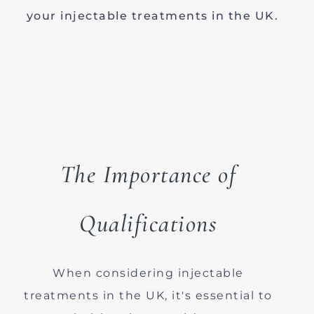
your injectable treatments in the UK.
The Importance of
Qualifications
When considering injectable
treatments in the UK, it's essential to