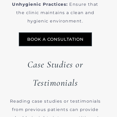
Unhygienic Practices:
Ensure that
the clinic maintains a clean and
hygienic environment.
BOOK A CONSULTATION
Case Studies or
Testimonials
Reading case studies or testimonials
from previous patients can provide