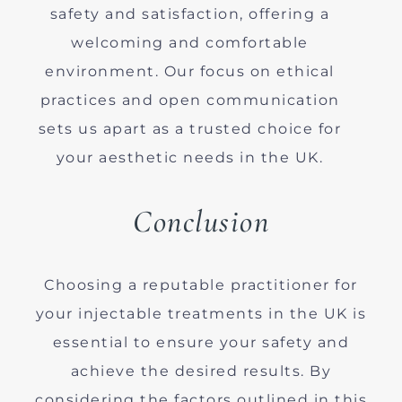
safety and satisfaction, offering a
welcoming and comfortable
environment. Our focus on ethical
practices and open communication
sets us apart as a trusted choice for
your aesthetic needs in the UK.
Conclusion
Choosing a reputable practitioner for
your injectable treatments in the UK is
essential to ensure your safety and
achieve the desired results. By
considering the factors outlined in this