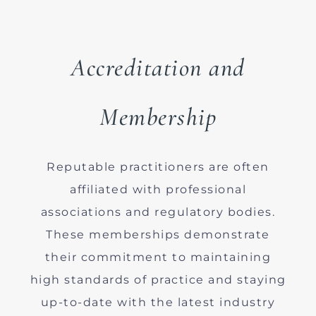
Accreditation and
Membership
Reputable practitioners are often
affiliated with professional
associations and regulatory bodies.
These memberships demonstrate
their commitment to maintaining
high standards of practice and staying
up-to-date with the latest industry