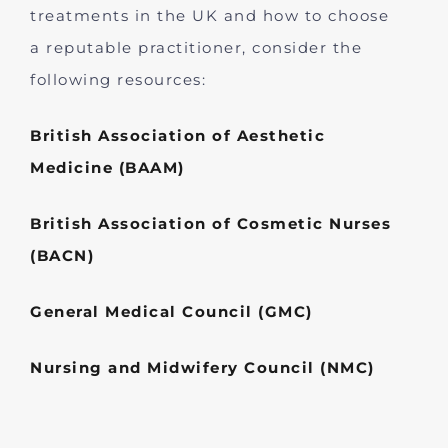
treatments in the UK and how to choose
a reputable practitioner, consider the
following resources:
British Association of Aesthetic
Medicine (BAAM)
British Association of Cosmetic Nurses
(BACN)
General Medical Council (GMC)
Nursing and Midwifery Council (NMC)