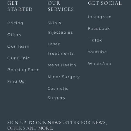
GET
OUR
GET SOCIAL
STARTED
SERVICES
Instagram
Pricing
Skin &
Facebook
Injectables
Offers
TikTok
Laser
Our Team
Youtube
Treatments
Our Clinic
WhatsApp
Mens Health
Booking Form
Minor Surgery
Find Us
Cosmetic
Surgery
SIGN UP TO OUR NEWSLETTER FOR NEWS,
OFFERS AND MORE.