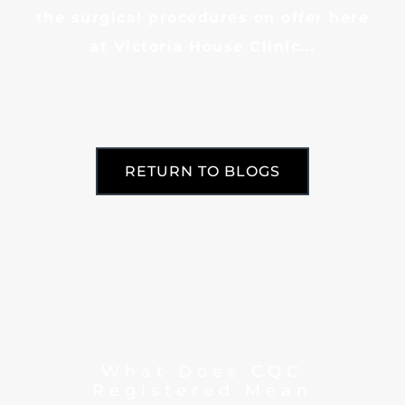
the surgical procedures on offer here
at Victoria House Clinic...
RETURN TO BLOGS
What Does CQC
Registered Mean