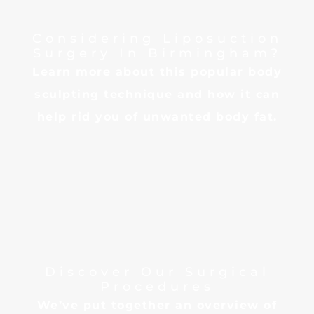
Considering Liposuction
Surgery In Birmingham?
Learn more about this popular body
sculpting technique and how it can
help rid you of unwanted body fat.
Discover Our Surgical
Procedures
We’ve put together an overview of