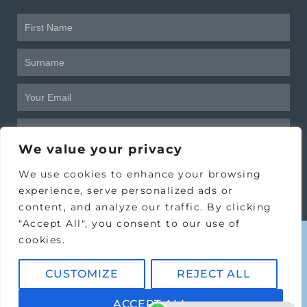
Frist
Name
Surname
Email
Birthday
We value your privacy
SUBSCRIBE
We use cookies to enhance your browsing
experience, serve personalized ads or
content, and analyze our traffic. By clicking
"Accept All", you consent to our use of
cookies.
CUSTOMIZE
REJECT ALL
Copyright © 2024 Victoria House
Clinic Ltd.
ACCEPT ALL