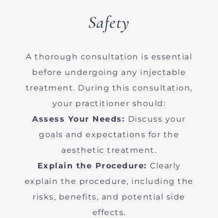
Safety
A thorough consultation is essential
before undergoing any injectable
treatment. During this consultation,
your practitioner should:
Assess Your Needs:
Discuss your
goals and expectations for the
aesthetic treatment.
Explain the Procedure:
Clearly
explain the procedure, including the
risks, benefits, and potential side
effects.