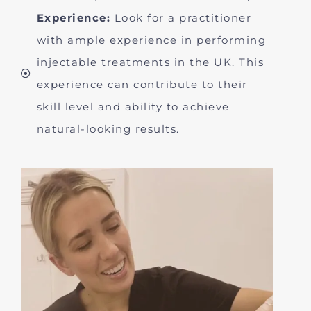
Experience:
Look for a practitioner
with ample experience in performing
injectable treatments in the UK. This
experience can contribute to their
skill level and ability to achieve
natural-looking results.