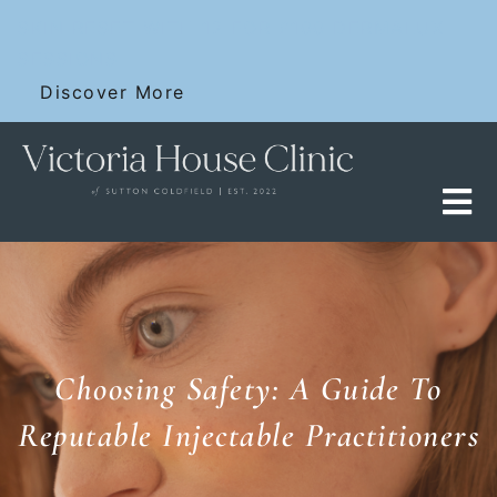
Skip
SKIN RESET WITH 12 FOR £100 DERMALUX
to
SESSIONS
content
Discover More
Choosing Safety: A Guide To
Reputable Injectable Practitioners