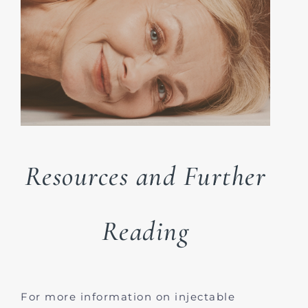
Resources and Further
Reading
For more information on injectable