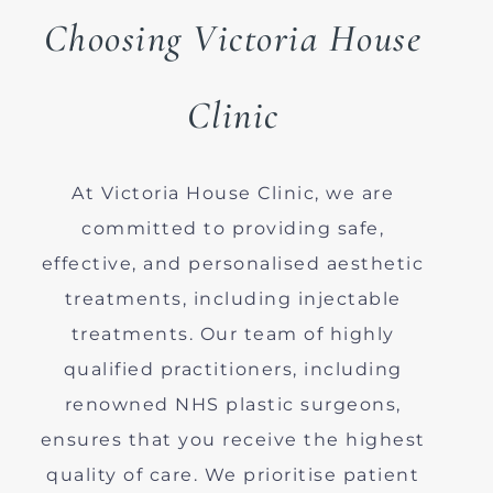
Choosing Victoria House
Clinic
At Victoria House Clinic, we are
committed to providing safe,
effective, and personalised aesthetic
treatments, including injectable
treatments. Our team of highly
qualified practitioners, including
renowned NHS plastic surgeons,
ensures that you receive the highest
quality of care. We prioritise patient