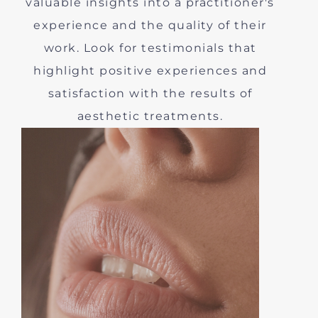
valuable insights into a practitioner's
experience and the quality of their
work. Look for testimonials that
highlight positive experiences and
satisfaction with the results of
aesthetic treatments.