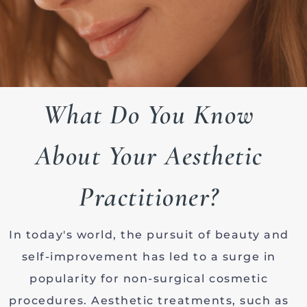
What Do You Know
About Your Aesthetic
Practitioner?
In today's world, the pursuit of beauty and
self-improvement has led to a surge in
popularity for non-surgical cosmetic
procedures. Aesthetic treatments, such as