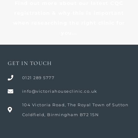
Find out more about our latest CQC
registration & why this is important
when researching the right clinic for
you...
GET IN TOUCH
0121 289 5777
info@victoriahouseclinic.co.uk
104 Victoria Road, The Royal Town of Sutton
Coldfield, Birmingham B72 1SN