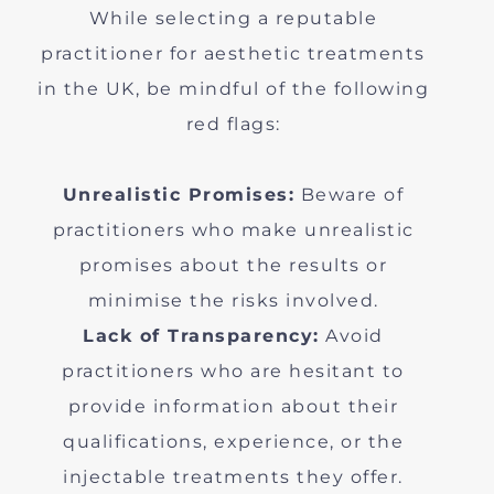
While selecting a reputable
practitioner for aesthetic treatments
in the UK, be mindful of the following
red flags:
Unrealistic Promises:
Beware of
practitioners who make unrealistic
promises about the results or
minimise the risks involved.
Lack of Transparency:
Avoid
practitioners who are hesitant to
provide information about their
qualifications, experience, or the
injectable treatments they offer.