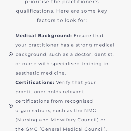
prioritise the practitioner's
qualifications. Here are some key
factors to look for:
Medical Background:
Ensure that
your practitioner has a strong medical
background, such as a doctor, dentist,
or nurse with specialised training in
aesthetic medicine.
Certifications:
Verify that your
practitioner holds relevant
certifications from recognised
organisations, such as the NMC
(Nursing and Midwifery Council) or
the GMC (General Medical Council).