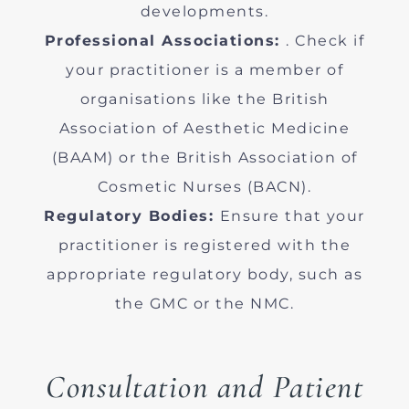
developments.
Professional Associations:
. Check if
your practitioner is a member of
organisations like the British
Association of Aesthetic Medicine
(BAAM) or the British Association of
Cosmetic Nurses (BACN).
Regulatory Bodies:
Ensure that your
practitioner is registered with the
appropriate regulatory body, such as
the GMC or the NMC.
Consultation and Patient