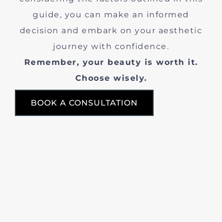
guide, you can make an informed
decision and embark on your aesthetic
journey with confidence.
Remember, your beauty is worth it.
Choose wisely.
BOOK A CONSULTATION