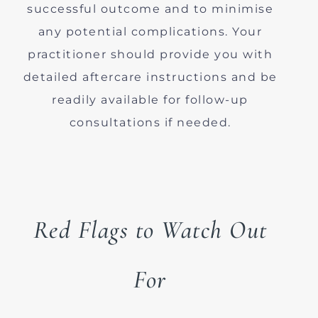
successful outcome and to minimise
any potential complications. Your
practitioner should provide you with
detailed aftercare instructions and be
readily available for follow-up
consultations if needed.
Red Flags to Watch Out
For