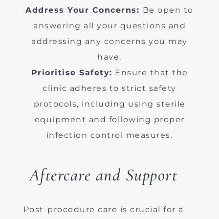
Address Your Concerns:
Be open to
answering all your questions and
addressing any concerns you may
have.
Prioritise Safety:
Ensure that the
clinic adheres to strict safety
protocols, including using sterile
equipment and following proper
infection control measures.
Aftercare and Support
Post-procedure care is crucial for a