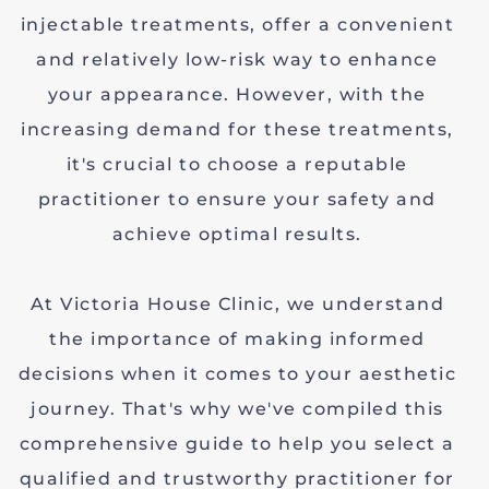
injectable treatments, offer a convenient
and relatively low-risk way to enhance
your appearance. However, with the
increasing demand for these treatments,
it's crucial to choose a reputable
practitioner to ensure your safety and
achieve optimal results.
At Victoria House Clinic, we understand
the importance of making informed
decisions when it comes to your aesthetic
journey. That's why we've compiled this
comprehensive guide to help you select a
qualified and trustworthy practitioner for