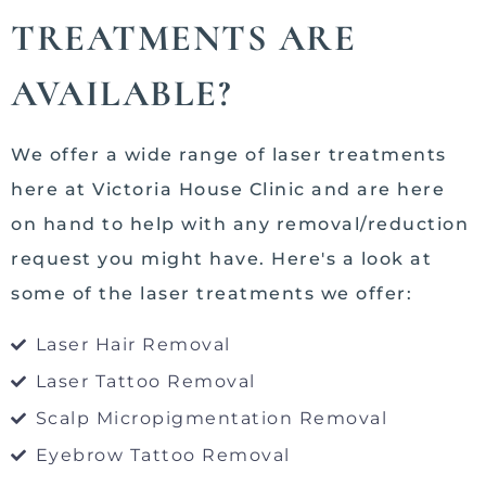
TREATMENTS ARE
AVAILABLE?
We offer a wide range of laser treatments
here at Victoria House Clinic and are here
on hand to help with any removal/reduction
request you might have. Here's a look at
some of the laser treatments we offer:
Laser Hair Removal
Laser Tattoo Removal
Scalp Micropigmentation Removal
Eyebrow Tattoo Removal