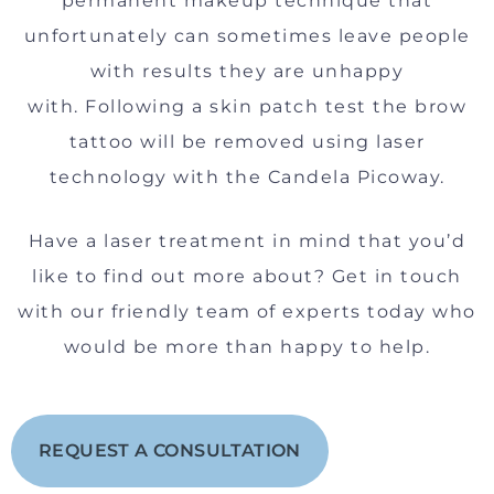
permanent makeup technique that
unfortunately can sometimes leave people
with results they are unhappy
with. Following a skin patch test the brow
tattoo will be removed using laser
technology with the Candela Picoway.
Have a laser treatment in mind that you’d
like to find out more about? Get in touch
with our friendly team of experts today who
would be more than happy to help.
REQUEST A CONSULTATION