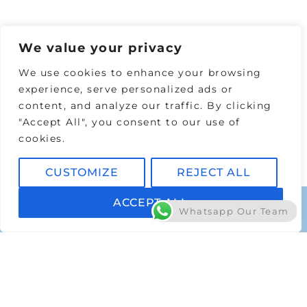
DISCOVER MORE
We value your privacy
We use cookies to enhance your browsing
experience, serve personalized ads or
content, and analyze our traffic. By clicking
"Accept All", you consent to our use of
cookies.
CUSTOMIZE
REJECT ALL
ACCEPT ALL
Whatsapp Our Team
AFFORDABLE PRICES
Laser Hair Prices