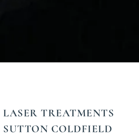
LASER TREATMENTS
SUTTON COLDFIELD