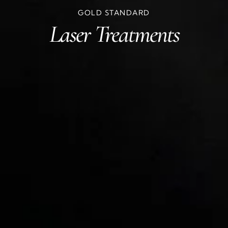
GOLD STANDARD
Laser Treatments