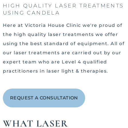
HIGH QUALITY LASER TREATMENTS
USING CANDELA
Here at Victoria House Clinic we're proud of
the high quality laser treatments we offer
using the best standard of equipment. All of
our laser treatments are carried out by our
expert team who are Level 4 qualified
practitioners in laser light & therapies.
REQUEST A CONSULTATION
WHAT LASER