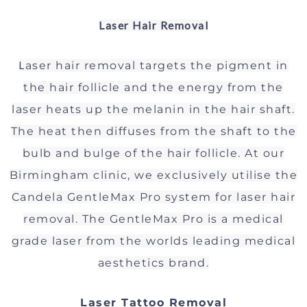
Laser Hair Removal
L
aser hair removal targets the pigment in
the hair follicle and the energy from the
laser heats up the melanin in the hair shaft.
The heat then diffuses from the shaft to the
bulb and bulge of the hair follicle.
At our
Birmingham clinic, we exclusively utilise the
Candela GentleMax Pro system for laser hair
removal. The GentleMax Pro is a medical
grade laser from the worlds leading medical
aesthetics brand.
Laser Tattoo Removal