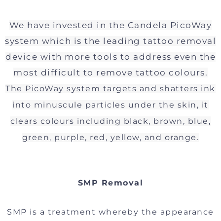
We have invested in the Candela PicoWay
system which is the leading tattoo removal
device with more tools to address even the
most difficult to remove tattoo colours.
The PicoWay system targets and shatters ink
into minuscule particles under the skin, it
clears colours including black, brown, blue,
green, purple, red, yellow, and orange.
SMP Removal
SMP is a treatment whereby the appearance