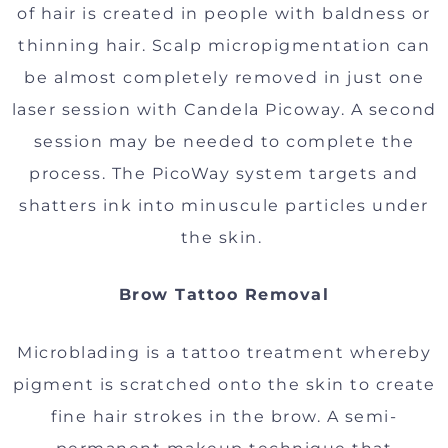
of hair is created in people with baldness or
thinning hair. Scalp micropigmentation can
be almost completely removed in just one
laser session with Candela Picoway. A second
session may be needed to complete the
process. The PicoWay system targets and
shatters ink into minuscule particles under
the skin.
Brow Tattoo Removal
Microblading is a tattoo treatment whereby
pigment is scratched onto the skin to create
fine hair strokes in the brow. A semi-