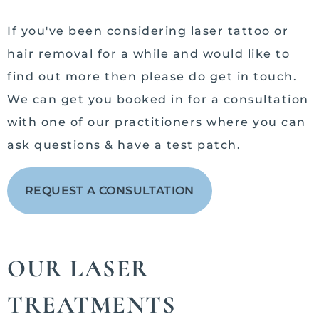
If you've been considering laser tattoo or
hair removal for a while and would like to
find out more then please do get in touch.
We can get you booked in for a consultation
with one of our practitioners where you can
ask questions & have a test patch.
REQUEST A CONSULTATION
OUR LASER
TREATMENTS