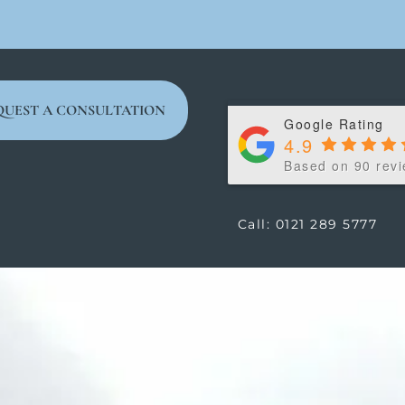
QUEST A CONSULTATION
Google Rating
4.9
Based on 90 rev
Call: 0121 289 5777