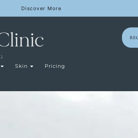
SIONS
Discover More
RE
OPEN LASER TREATMENTS
OPEN SKIN
Skin
Pricing