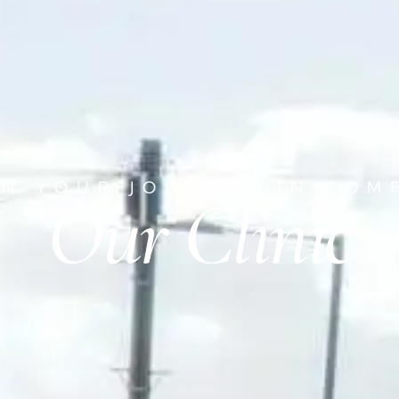
IN YOUR JOURNEY IN COM
Our Clinic