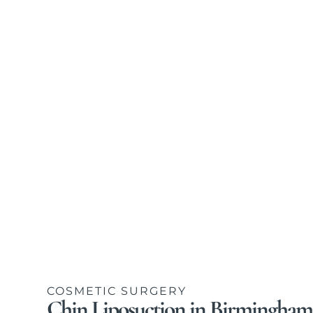
COSMETIC SURGERY
Chin Liposuction in Birmingham