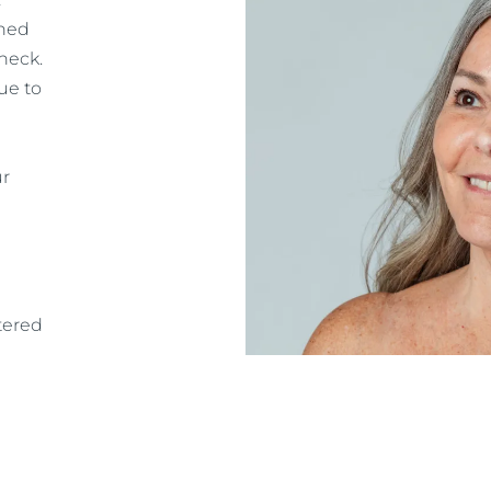
gned
neck.
ue to
ur
tered