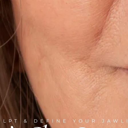
ULPT & DEFINE YOUR JAWL