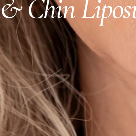
& Chin Lipos