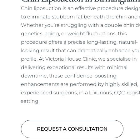
Chin liposuction is an effective procedure desi
to eliminate stubborn fat beneath the chin and 
Whether you’re struggling with a double chin d
genetics, aging, or weight fluctuations, this
procedure offers a precise long-lasting, natural-
looking result that can dramatically enhance yo
profile. At Victoria House Clinic, we specialise in
delivering exceptional results with minimal
downtime, these confidence-boosting
enhancements are performed by highly skilled,
experienced surgeons, in a luxurious, CQC-regis
setting.
REQUEST A CONSULTATION