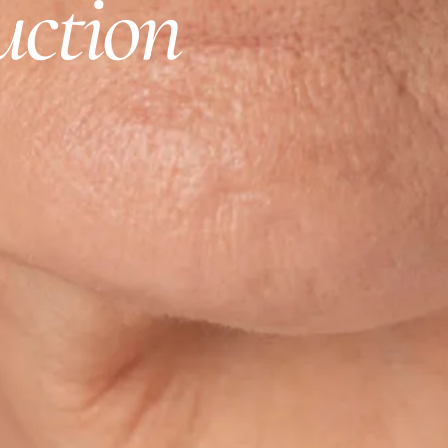
uction