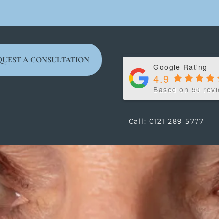
QUEST A CONSULTATION
Google Rating
4.9
Based on 90 rev
Call: 0121 289 5777