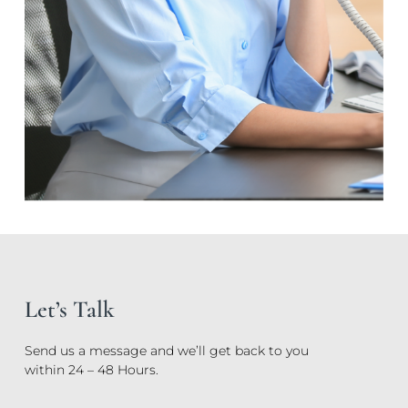
Let’s Talk
Send us a message and we’ll get back to you
within 24 – 48 Hours.