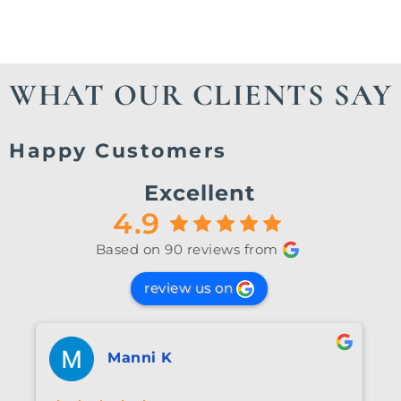
your journey.
WHAT OUR CLIENTS SAY
Happy Customers
Excellent
4.9
Based on 90 reviews from
review us on
Manni K