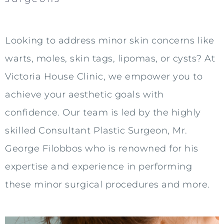
Looking to address minor skin concerns like
warts, moles, skin tags, lipomas, or cysts? At
Victoria House Clinic, we empower you to
achieve your aesthetic goals with
confidence. Our team is led by the highly
skilled Consultant Plastic Surgeon, Mr.
George Filobbos who is renowned for his
expertise and experience in performing
these minor surgical procedures and more.