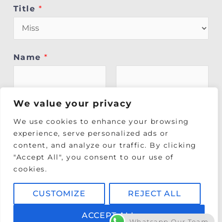
Title
*
Name
*
First
Last
We value your privacy
We use cookies to enhance your browsing
Phone
*
experience, serve personalized ads or
content, and analyze our traffic. By clicking
"Accept All", you consent to our use of
Please enter the best contact number to
cookies.
reach you on.
CUSTOMIZE
REJECT ALL
Date of Birth (DD/MM/YY)
*
ACCEPT ALL
Whatsapp Our Team