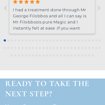
I had a treatment done through Mr
George Filobbos and all I can say is
Mr Filobbosis pure Magic and I
instantly felt at ease .If you want
perfection then HE IS THE
GUY.Thankyou so much.
READY TO TAKE THE
NEXT STEP?