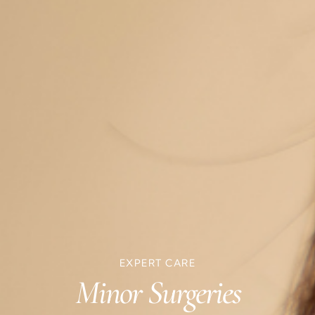
EXPERT CARE
Minor Surgeries