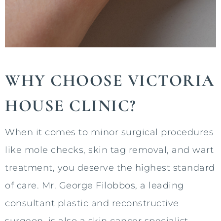
WHY CHOOSE VICTORIA
HOUSE CLINIC?
When it comes to minor surgical procedures
like mole checks, skin tag removal, and wart
treatment, you deserve the highest standard
of care. Mr. George Filobbos, a leading
consultant plastic and reconstructive