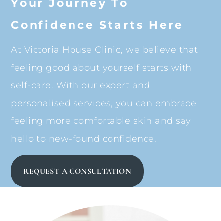
Your Journey To
Confidence Starts Here
At Victoria House Clinic, we believe that
feeling good about yourself starts with
self-care. With our expert and
personalised services, you can embrace
feeling more comfortable skin and say
hello to new-found confidence.
REQUEST A CONSULTATION