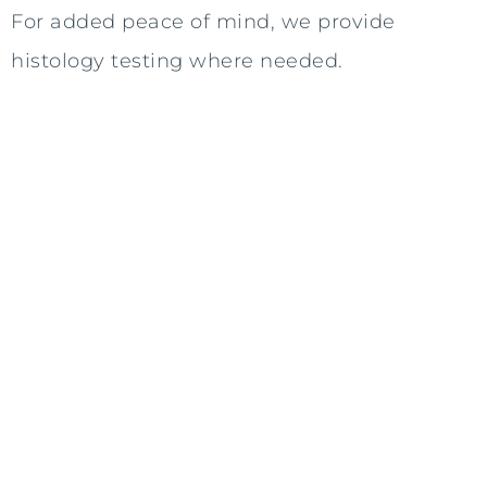
For added peace of mind, we provide
histology testing where needed.
Swift Action
We understand the importance of
addressing your concerns promptly.
That's why we offer consultations and
procedures within a one-month
timeframe where possible, minimising
waiting times.