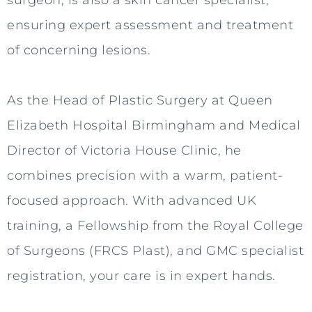
surgeon, is also a skin cancer specialist,
ensuring expert assessment and treatment
of concerning lesions.
As the Head of Plastic Surgery at Queen
Elizabeth Hospital Birmingham and Medical
Director of Victoria House Clinic, he
combines precision with a warm, patient-
focused approach. With advanced UK
training, a Fellowship from the Royal College
of Surgeons (FRCS Plast), and GMC specialist
registration, your care is in expert hands.