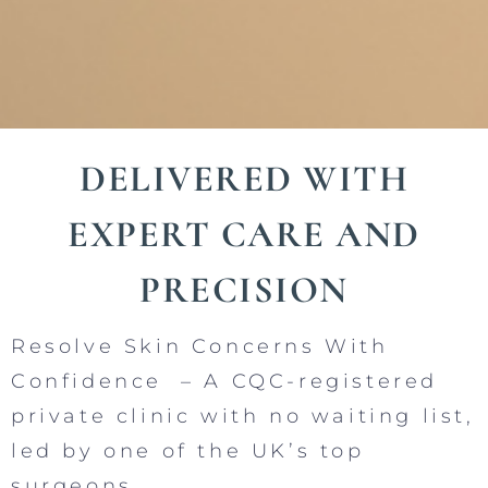
DELIVERED WITH
EXPERT CARE AND
PRECISION
Resolve Skin Concerns With
Confidence – A CQC-registered
private clinic with no waiting list,
led by one of the UK’s top
surgeons