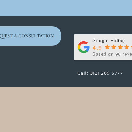
QUEST A CONSULTATION
Google Rating
4.9
Based on 90 rev
Call: 0121 289 5777