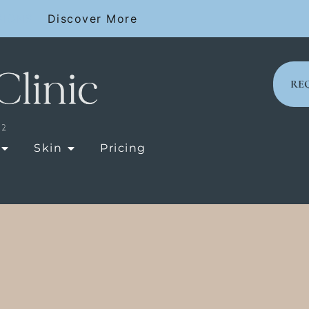
SIONS
Discover More
RE
OPEN LASER TREATMENTS
OPEN SKIN
Skin
Pricing