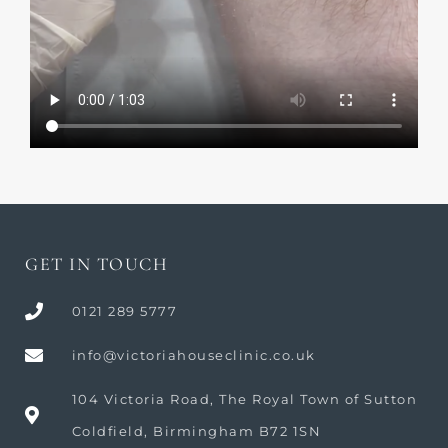
GET IN TOUCH
0121 289 5777
info@victoriahouseclinic.co.uk
104 Victoria Road, The Royal Town of Sutton
Coldfield, Birmingham B72 1SN