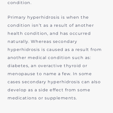
condition.
Primary hyperhidrosis is when the
condition isn’t as a result of another
health condition, and has occurred
naturally. Whereas secondary
hyperhidrosis is caused as a result from
another medical condition such as:
diabetes, an overactive thyroid or
menopause to name a few. In some
cases secondary hyperhidrosis can also
develop as a side effect from some
medications or supplements.