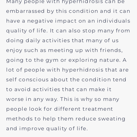
Many people with hyperhidrosis can be
embarrassed by this condition and it can
have a negative impact on an individuals
quality of life. It can also stop many from
doing daily activities that many of us
enjoy such as meeting up with friends,
going to the gym or exploring nature. A
lot of people with hyperhidrosis that are
self conscious about the condition tend
to avoid activities that can make it
worse in any way. This is why so many
people look for different treatment
methods to help them reduce sweating
and improve quality of life.