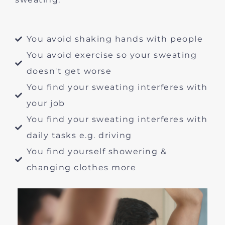
You avoid shaking hands with people
You avoid exercise so your sweating
doesn't get worse
You find your sweating interferes with
your job
You find your sweating interferes with
daily tasks e.g. driving
You find yourself showering &
changing clothes more