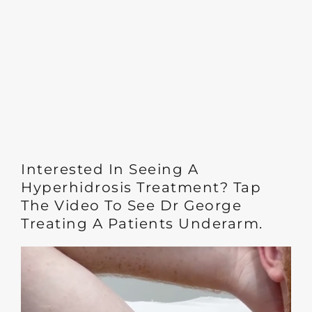
Interested In Seeing A
Hyperhidrosis Treatment? Tap
The Video To See Dr George
Treating A Patients Underarm.