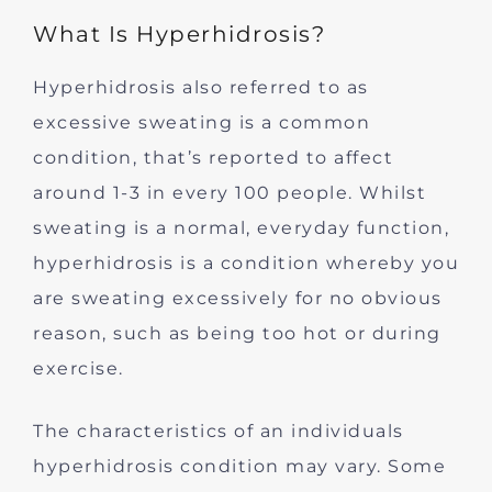
What Is Hyperhidrosis?
Hyperhidrosis also referred to as
excessive sweating is a common
condition, that’s reported to affect
around 1-3 in every 100 people. Whilst
sweating is a normal, everyday function,
hyperhidrosis is a condition whereby you
are sweating excessively for no obvious
reason, such as being too hot or during
exercise.
The characteristics of an individuals
hyperhidrosis condition may vary. Some