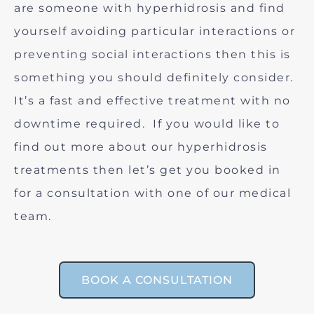
are someone with hyperhidrosis and find
yourself avoiding particular interactions or
preventing social interactions then this is
something you should definitely consider.
It’s a fast and effective treatment with no
downtime required. If you would like to
find out more about our hyperhidrosis
treatments then let’s get you booked in
for a consultation with one of our medical
team.
BOOK A CONSULTATION