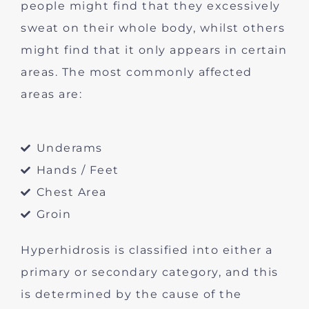
people might find that they excessively
sweat on their whole body, whilst others
might find that it only appears in certain
areas. The most commonly affected
areas are:
Underams
Hands / Feet
Chest Area
Groin
Hyperhidrosis is classified into either a
primary or secondary category, and this
is determined by the cause of the