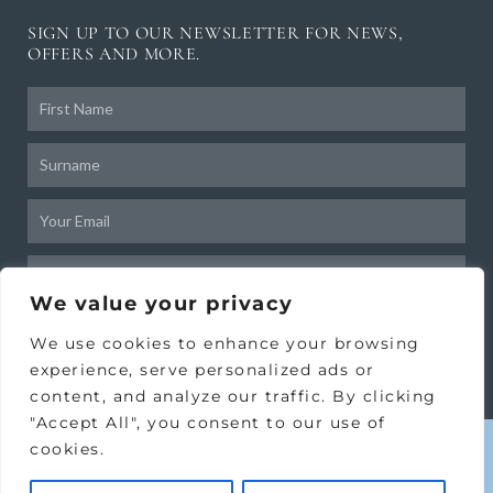
SIGN UP TO OUR NEWSLETTER FOR NEWS,
OFFERS AND MORE.
Frist
Name
Surname
Email
Birthday
We value your privacy
SUBSCRIBE
We use cookies to enhance your browsing
experience, serve personalized ads or
content, and analyze our traffic. By clicking
"Accept All", you consent to our use of
cookies.