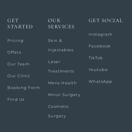
GET
OUR
GET SOCIAL
STARTED
SERVICES
Instagram
Pricing
Skin &
Facebook
Injectables
Offers
TikTok
Laser
Our Team
Youtube
Treatments
Our Clinic
WhatsApp
Mens Health
Booking Form
Minor Surgery
Find Us
Cosmetic
Surgery