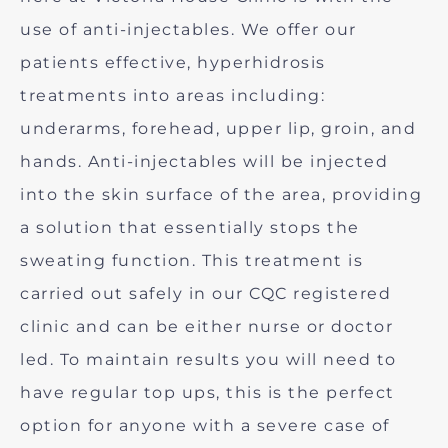
use of anti-injectables. We offer our
patients effective, hyperhidrosis
treatments into areas including:
underarms, forehead, upper lip, groin, and
hands. Anti-injectables will be injected
into the skin surface of the area, providing
a solution that essentially stops the
sweating function. This treatment is
carried out safely in our CQC registered
clinic and can be either nurse or doctor
led. To maintain results you will need to
have regular top ups, this is the perfect
option for anyone with a severe case of