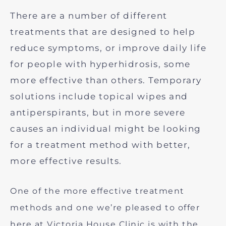
There are a number of different
treatments that are designed to help
reduce symptoms, or improve daily life
for people with hyperhidrosis, some
more effective than others. Temporary
solutions include topical wipes and
antiperspirants, but in more severe
causes an individual might be looking
for a treatment method with better,
more effective results.
One of the more effective treatment
methods and one we’re pleased to offer
here at Victoria House Clinic is with the