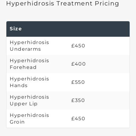
Hyperhidrosis Treatment Pricing
Size
Hyperhidrosis
£450
Underarms
Hyperhidrosis
£400
Forehead
Hyperhidrosis
£550
Hands
Hyperhidrosis
£350
Upper Lip
Hyperhidrosis
£450
Groin