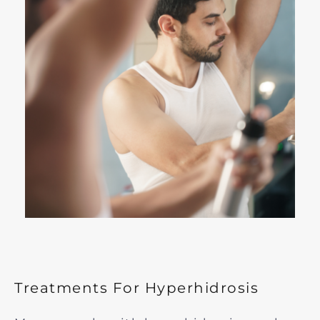
Treatments For Hyperhidrosis