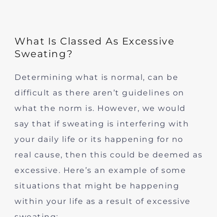
What Is Classed As Excessive
Sweating?
Determining what is normal, can be
difficult as there aren’t guidelines on
what the norm is. However, we would
say that if sweating is interfering with
your daily life or its happening for no
real cause, then this could be deemed as
excessive. Here’s an example of some
situations that might be happening
within your life as a result of excessive
sweating: