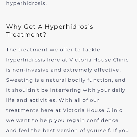
hyperhidrosis.
Why Get A Hyperhidrosis
Treatment?
The treatment we offer to tackle
hyperhidrosis here at Victoria House Clinic
is non-invasive and extremely effective.
Sweating is a natural bodily function, and
it shouldn’t be interfering with your daily
life and activities. With all of our
treatments here at Victoria House Clinic
we want to help you regain confidence
and feel the best version of yourself. If you