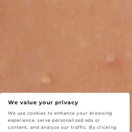
We value your privacy
We use cookies to enhance your browsing
experience, serve personalized ads or
content, and analyze our traffic. By clicking