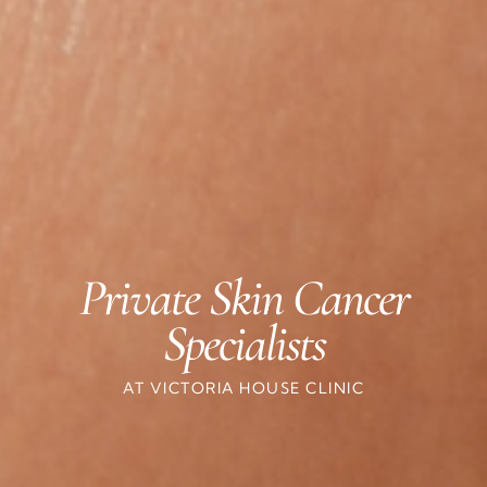
Private Skin Cancer
Specialists
AT VICTORIA HOUSE CLINIC