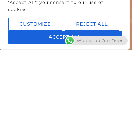
"Accept All", you consent to our use of
cookies.
CUSTOMIZE
REJECT ALL
ACCEPT ALL
Whatsapp Our Team