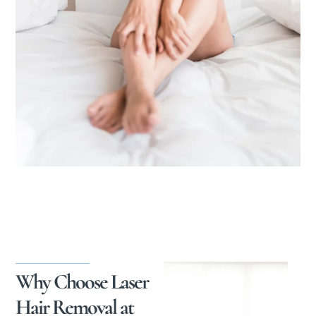
Why Choose Laser
Hair Removal at