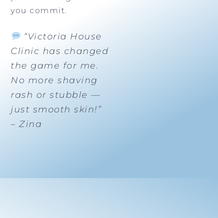
you commit.
“Victoria House
Clinic has changed
the game for me.
No more shaving
rash or stubble —
just smooth skin!”
– Zina