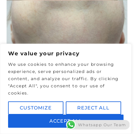
x
p
e
c
t
We value your privacy
f
We use cookies to enhance your browsing
r
experience, serve personalized ads or
content, and analyze our traffic. By clicking
o
"Accept All", you consent to our use of
m
cookies.
Y
CUSTOMIZE
REJECT ALL
o
ACCEPT ALL
u
Whatsapp Our Team