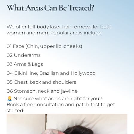
What Areas Can Be Treated?
We offer full-body laser hair removal for both
women and men. Popular areas include:
01 Face (Chin, upper lip, cheeks)
02 Underarms
03 Arms & Legs
04 Bikini line, Brazilian and Hollywood
05 Chest, back and shoulders
06 Stomach, neck and jawline
Not sure what areas are right for you?
Book a free consultation and patch test to get
started.