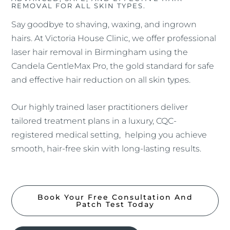
REMOVAL FOR ALL SKIN TYPES.
Say goodbye to shaving, waxing, and ingrown
hairs. At Victoria House Clinic, we offer professional
laser hair removal in Birmingham using the
Candela GentleMax Pro, the gold standard for safe
and effective hair reduction on all skin types.
Our highly trained laser practitioners deliver
tailored treatment plans in a luxury, CQC-
registered medical setting, helping you achieve
smooth, hair-free skin with long-lasting results.
Book Your Free Consultation And
Patch Test Today