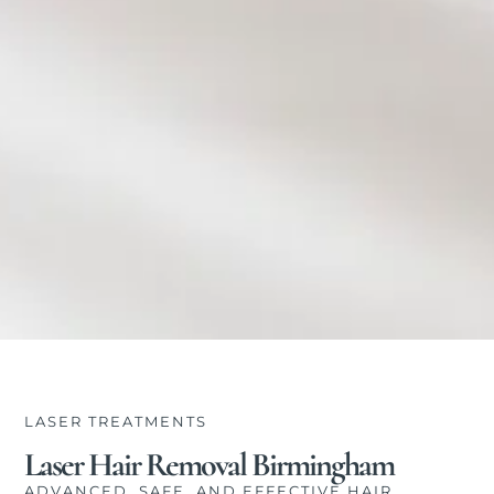
LASER TREATMENTS
Laser Hair Removal Birmingham
ADVANCED, SAFE, AND EFFECTIVE HAIR