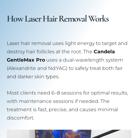
How Laser Hair Removal Works
Laser hair removal uses light energy to target and
destroy hair follicles at the root. The
Candela
GentleMax Pro
uses a dual-wavelength system
(Alexandrite and Nd:YAG) to safely treat both fair
and darker skin types.
Most clients need 6–8 sessions for optimal results,
with maintenance sessions if needed. The
treatment is fast, precise, and causes minimal
discomfort.