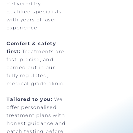
delivered by
qualified specialists
with years of laser
experience.
Comfort & safety
first:
Treatments are
fast, precise, and
carried out in our
fully regulated,
medical-grade clinic.
Tailored to you:
We
offer personalised
treatment plans with
honest guidance and
patch testing before