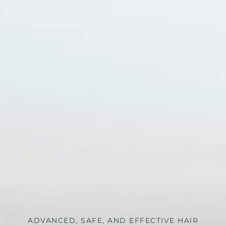
ADVANCED, SAFE, AND EFFECTIVE HAIR