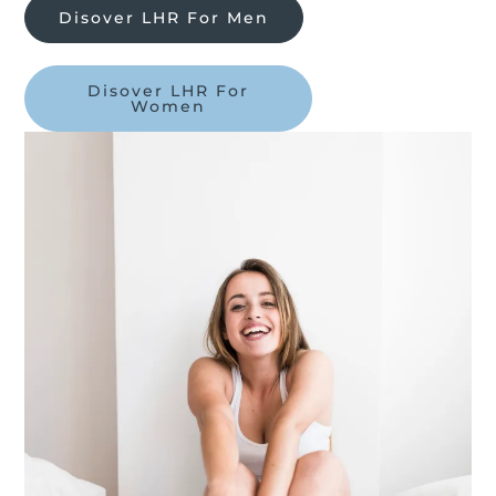
Disover LHR For Men
Disover LHR For
Women