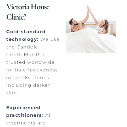
Victoria House
Clinic?
Gold-standard
technology:
We use
the Candela
GentleMax Pro —
trusted worldwide
for its effectiveness
on all skin tones,
including darker
skin.
Experienced
practitioners:
All
treatments are