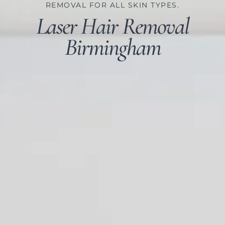
REMOVAL FOR ALL SKIN TYPES.​
Laser Hair Removal
Birmingham